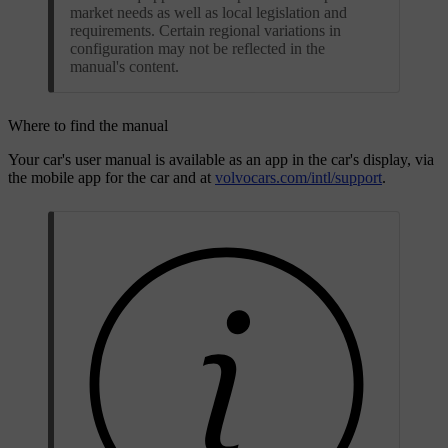
market needs as well as local legislation and
requirements. Certain regional variations in
configuration may not be reflected in the
manual's content.
Where to find the manual
Your car's user manual is available as an app in the car's display, via
the mobile app for the car and at
volvocars.com/intl/support
.