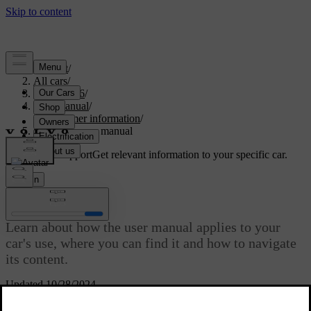
Support
/
All cars
/
EX40 2026
/
User manual
/
Consumer information
/
About the user manual
Customised support
Get relevant information to your specific car.
Sign in
About the user manual
Learn about how the user manual applies to your
car's use, where you can find it and how to navigate
its content.
Updated 10/28/2024
An important part of your car