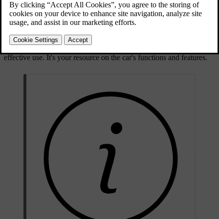
Your car is a highly advanced product. However, as a well-designed
product, advanced doesn't have to mean it's difficult to use. The aim
here is to give you an intuitive experience, with natural interactions
that work for both driver and passenger alike. This manual is
designed to be a part of the car, giving you information for safe and
effective use. It's your resource on the car's functions and features.