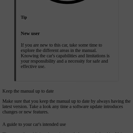
Tip
New user
If you are new to this car, take some time to
explore the different areas in the manual.
Knowing the car's capabilities and limitations is
your responsibility and a necessity for safe and
effective use.
Keep the manual up to date
Make sure that you keep the manual up to date by always having the
latest version. Take a look any time a software update introduces
changes or new features.
A guide to your car's intended use