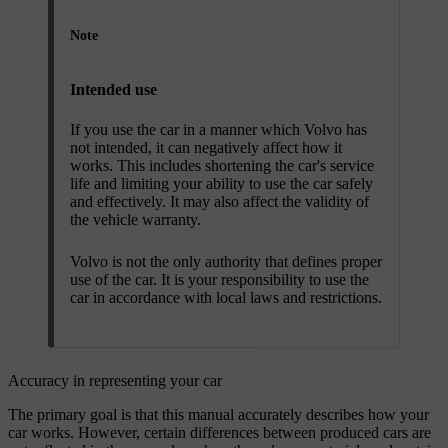
Note
Intended use
If you use the car in a manner which Volvo has
not intended, it can negatively affect how it
works. This includes shortening the car's service
life and limiting your ability to use the car safely
and effectively. It may also affect the validity of
the vehicle warranty.
Volvo is not the only authority that defines proper
use of the car. It is your responsibility to use the
car in accordance with local laws and restrictions.
Accuracy in representing your car
The primary goal is that this manual accurately describes how your
car works. However, certain differences between produced cars are