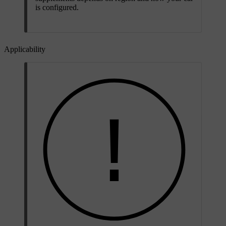
is configured.
Applicability