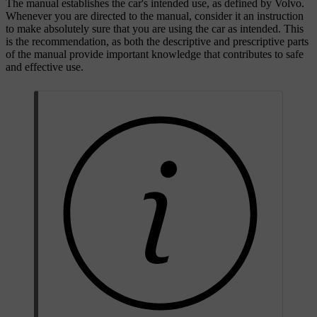
The manual establishes the car's intended use, as defined by Volvo.
Whenever you are directed to the manual, consider it an instruction
to make absolutely sure that you are using the car as intended. This
is the recommendation, as both the descriptive and prescriptive parts
of the manual provide important knowledge that contributes to safe
and effective use.