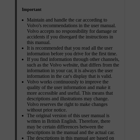
Important
Maintain and handle the car according to
Volvo's recommendations in the user manual.
Volvo accepts no responsibility for damage or
accidents if you disregard the instructions in
this manual.
It is recommended that you read all the user
information before you drive for the first time.
If you find information through other channels,
such as the Volvo website, that differs from the
information in your car, it is always the user
information in the car's display that is valid.
Volvo works continuously to improve the
quality of the user information and make it
more accessible and useful. This means that
descriptions and illustrations may change.
Volvo reserves the right to make changes
without prior notice.
The original version of this user manual is
written in British English. Therefore, there
may be certain differences between the
descriptions in the manual and the actual car.
The descriptions in this manual are based on