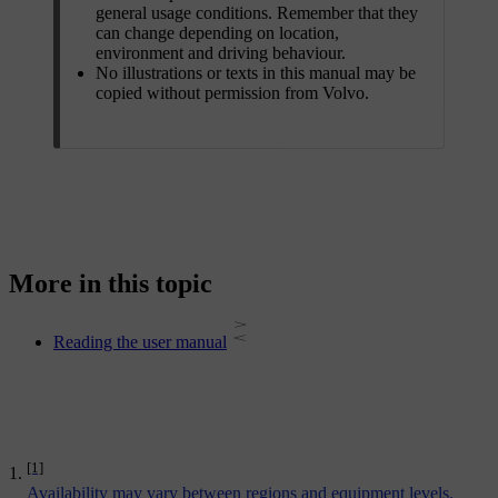
general usage conditions. Remember that they
can change depending on location,
environment and driving behaviour.
No illustrations or texts in this manual may be
copied without permission from Volvo.
More in this topic
Reading the user manual
[1]
Availability may vary between regions and equipment levels.