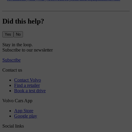
Did this help?
Yes
No