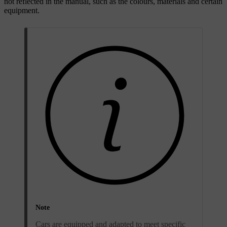
not reflected in the manual, such as the colours, materials and certain
equipment.
Note
Cars are equipped and adapted to meet specific