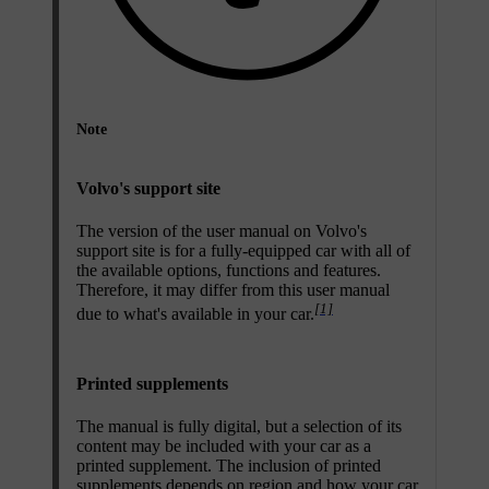
Note
Volvo's support site
The version of the user manual on Volvo's
support site is for a fully-equipped car with all of
the available options, functions and features.
Therefore, it may differ from this user manual
[1]
due to what's available in your car.
Printed supplements
The manual is fully digital, but a selection of its
content may be included with your car as a
printed supplement. The inclusion of printed
supplements depends on region and how your car