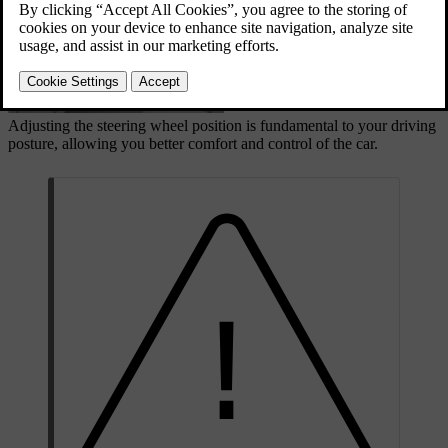
Adjusting the steering wheel position is fundamental to your driving
posture, allowing you better comfort and control of the car.