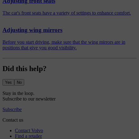
Adjusting front seats
The car's front seats have a variety of settings to enhance comfort.
Adjusting wing mirrors
Before you start driving, make sure that the wing mirrors are in
positions that give you good visibility.
Did this help?
Yes
No