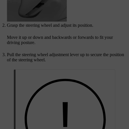
Grasp the steering wheel and adjust its position.
Move it up or down and backwards or forwards to fit your
driving posture.
Pull the steering wheel adjustment lever up to secure the position
of the steering wheel.