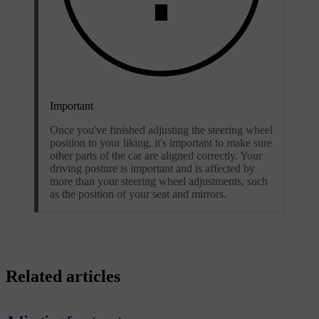
Important
Once you've finished adjusting the steering wheel
position to your liking, it's important to make sure
other parts of the car are aligned correctly. Your
driving posture is important and is affected by
more than your steering wheel adjustments, such
as the position of your seat and mirrors.
Related articles