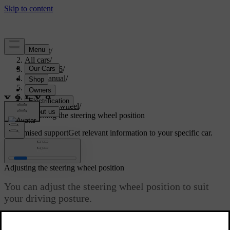
Support
/
All cars
/
EX40 2026
/
User manual
/
Driving
/
Steering
/
Steering wheel
/
Adjusting the steering wheel position
Customised support
Get relevant information to your specific car.
Sign in
Adjusting the steering wheel position
You can adjust the steering wheel position to suit
your driving posture.
Updated 04/04/2025