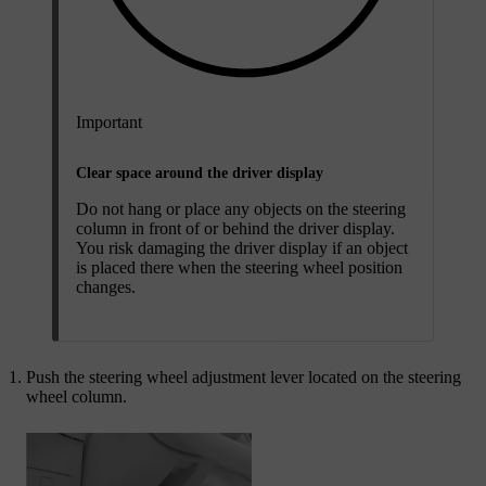
Important
Clear space around the driver display
Do not hang or place any objects on the steering
column in front of or behind the driver display.
You risk damaging the driver display if an object
is placed there when the steering wheel position
changes.
Push the steering wheel adjustment lever located on the steering
wheel column.