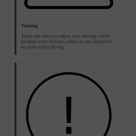
Warning
Make sure that you adjust your steering wheel
position when you are parked as this should not
be done whilst driving.