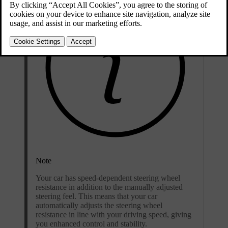
Note
Your car has speed-dependent steering wheel
resistance in addition to the manually adjusted
steering feel. This means that your car
automatically adjusts the steering wheel
resistance in line with your driving speed, giving
you enhanced control and stability.