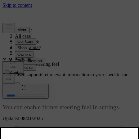
Support
/
All cars
/
EX40 2026
/
User manual
/
Driving
/
Steering
/
Adjusting steering feel
Customised support
Get relevant information to your specific car.
Sign in
Adjusting steering feel
You can enable firmer steering feel in settings.
Updated 08/01/2025