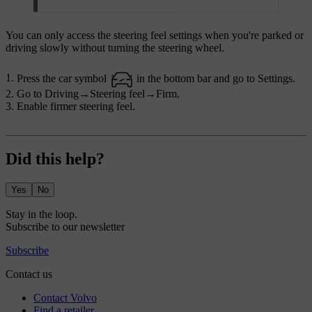
You can only access the steering feel settings when you're parked or
driving slowly without turning the steering wheel.
Press the car symbol
in the bottom bar and go to
Settings
.
Go to
Driving
→
Steering feel
→
Firm
.
Enable firmer steering feel.
Did this help?
Yes
No