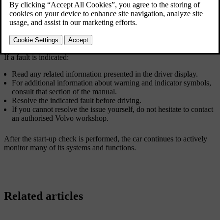
Updated 10/28/2024
The start-up check is indicated by several warning and indicator
symbols in the driver display. If any of the warning or indicator
symbols remain visible after a few seconds, it tells you that there's a
fault or condition you need to address before driving.
If a fault is indicated:
Read any related information presented in the driver display.
For additional information about warning and indicator symbols,
consult that section of the manual.
Resolve the indicated fault before driving.
If you cannot resolve the issue yourself, do not hesitate to contact
an authorised Volvo workshop.
After the start-up check is performed, the car continues to actively
monitor many of its systems and functions.
Related articles