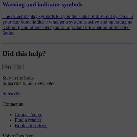
Warning and indicator symbols
The driver display symbols tell you the status of different systems in
your car. Some indicate whether a system is active and operating as
it should, and others alert you to important information or detected
faults.
Did this help?
Yes
No