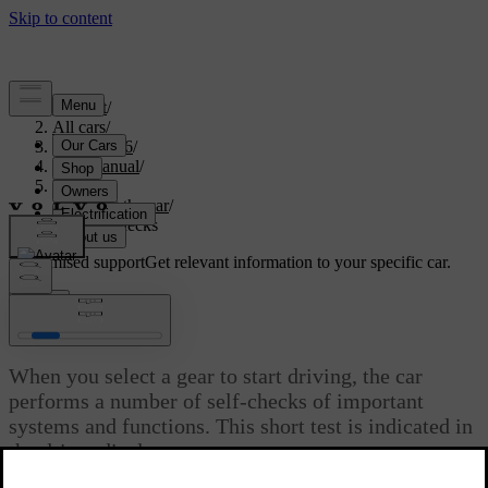
Support
/
All cars
/
EX40 2026
/
User manual
/
Driving
/
Starting the car
/
Start-up checks
Customised support
Get relevant information to your specific car.
Sign in
Start-up checks
When you select a gear to start driving, the car
performs a number of self-checks of important
systems and functions. This short test is indicated in
the driver display.