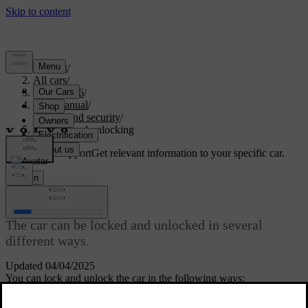
Support
/
All cars
/
EX40 2026
/
User manual
/
Entry and security
/
Locking and unlocking
Customised support
Get relevant information to your specific car.
Sign in
Locking and unlocking
The car can be locked and unlocked in several
different ways.
Updated 04/04/2025
You can lock and unlock the car in the following ways:
with the buttons on the standard key or Care Key