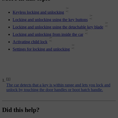
Keyless locking and unlocking
Locking and unlocking using the key buttons
Locking and unlocking using the detachable key blade
Locking and unlocking from inside the car
Activating child lock
Settings for locking and unlocking
[1]
The car detects that a key is within range and lets you lock and
unlock by touching the door handles or boot hatch handle.
Did this help?