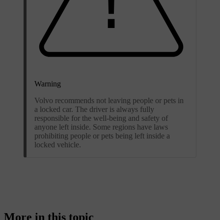
Warning
Volvo recommends not leaving people or pets in
a locked car. The driver is always fully
responsible for the well-being and safety of
anyone left inside. Some regions have laws
prohibiting people or pets being left inside a
locked vehicle.
More in this topic