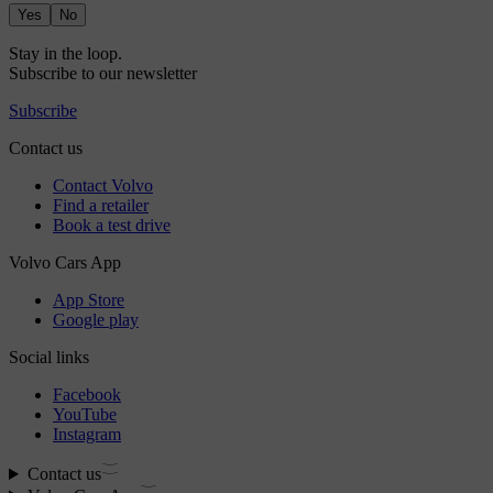
Yes
No