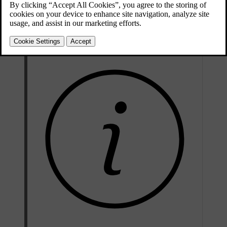
using the detachable key blade on the standard key
[1]
using the keyless function
from the inside of the car with the door handles and lock buttons
with the Volvo Cars app.