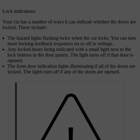
Lock indications
Your car has a number of ways it can indicate whether the doors are
locked. These include:
The hazard lights flashing twice when the car locks. You can turn
more locking feedback responses on or off in settings.
Any locked doors being indicated with a small light next to the
lock buttons in the door panels. The light turns off if that door is
opened.
The front door indication lights illuminating if all of the doors are
locked. The lights turn off if any of the doors are opened.