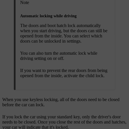
Note
Automatic locking while driving
The doors and boot hatch lock automatically
when you start driving, but the doors can still be
opened from the inside. You can select which
doors can be unlocked in settings.
You can also turn the automatic lock while
driving setting on or off.
If you want to prevent the rear doors from being
opened from the inside, activate the child lock.
When you use keyless locking, all of the doors need to be closed
before the car can lock.
If you lock the car using your standard key, only the driver's door
needs to be closed. Once you close the rest of the doors and hatches,
your car will indicate that it's locked.