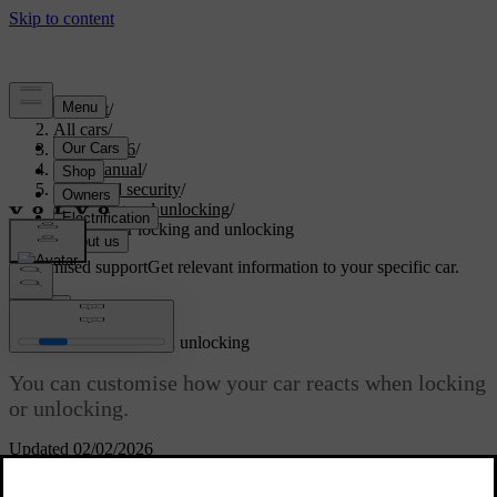
Support
/
All cars
/
EX40 2026
/
User manual
/
Entry and security
/
Locking and unlocking
/
Settings for locking and unlocking
Customised support
Get relevant information to your specific car.
Sign in
Settings for locking and unlocking
You can customise how your car reacts when locking
or unlocking.
Updated 02/02/2026