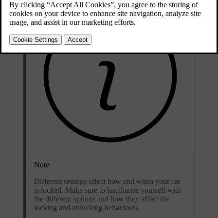
Note
Different settings affect how and when your car
is locked. Make sure to familiarise yourself with
the different options and how they affect the
locking and unlocking behaviours.