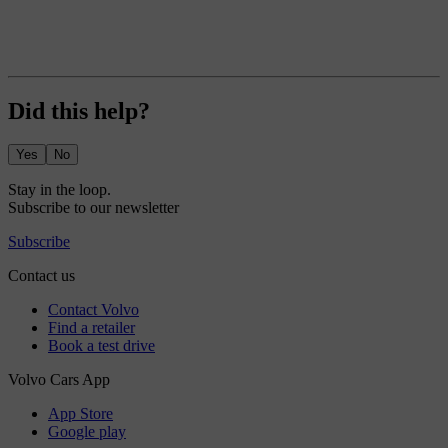
Did this help?
Yes
No