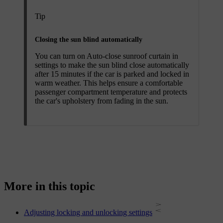
Tip
Closing the sun blind automatically
You can turn on
Auto-close sunroof curtain
in
settings to make the sun blind close automatically
after 15 minutes if the car is parked and locked in
warm weather. This helps ensure a comfortable
passenger compartment temperature and protects
the car's upholstery from fading in the sun.
More in this topic
Adjusting locking and unlocking settings