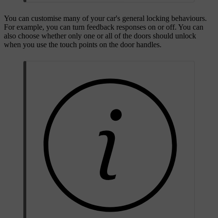
You can customise many of your car's general locking behaviours.
For example, you can turn feedback responses on or off. You can
also choose whether only one or all of the doors should unlock
when you use the touch points on the door handles.