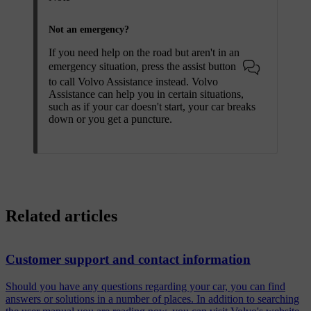
Not an emergency?
If you need help on the road but aren't in an
emergency situation, press the assist button
to call Volvo Assistance instead. Volvo
Assistance can help you in certain situations,
such as if your car doesn't start, your car breaks
down or you get a puncture.
Related articles
Customer support and contact information
Should you have any questions regarding your car, you can find
answers or solutions in a number of places. In addition to searching