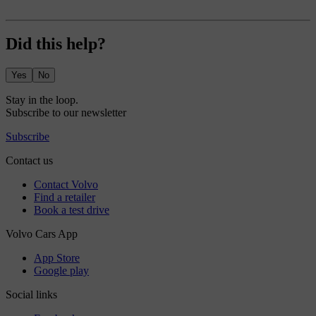
Did this help?
Yes
No