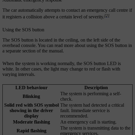
The car automatically attempts to contact an emergency call centre if
[2]
it registers a collision above a certain level of severity.
Using the SOS button
The SOS button is located in the ceiling, on the left side of the
overhead console. You can read more about using the SOS button in
a separate section of the manual.
When the system is working normally, the SOS button LED is
white. In other cases, the light may change to red or flash with
varying intervals.
LED behaviour
Description
The system is performing a self-
Blinking
check.
Solid red with SOS symbol
The system had detected a critical
showing in the driver
fault. Immediate service is
display
recommended.
Moderate flashing
An emergency call is starting.
The system is transmitting data to the
Rapid flashing
emergency services.