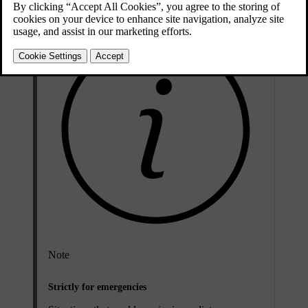
Note
Strictly for emergencies