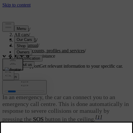
Support
/
All cars
/
EX40 2026
/
User manual
/
User accounts, profiles and services
/
Emergency assistance
Customised support
Get relevant information to your specific car.
Sign in
Emergency assistance
In an emergency, the car can connect you to an
emergency call centre. This is done automatically in
response to severe collisions or manually by
[1]
pressing the
SOS
button in the ceiling.
Updated 08/01/2025