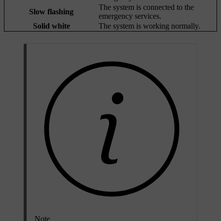
The system is connected to the
Slow flashing
emergency services.
Solid white
The system is working normally.
Note