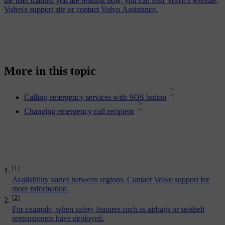
the user manual you are reading now, you can visit Volvo's website,
Volvo's support site or contact Volvo Assistance.
More in this topic
Calling emergency services with SOS button
Changing emergency call recipient
[1]
Availability varies between regions. Contact Volvo support for
more information.
[2]
For example, when safety features such as airbags or seatbelt
pretensioners have deployed.