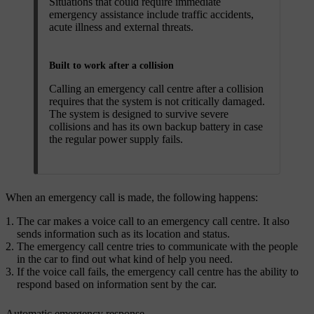
Situations that could require immediate
emergency assistance include traffic accidents,
acute illness and external threats.
Built to work after a collision
Calling an emergency call centre after a collision
requires that the system is not critically damaged.
The system is designed to survive severe
collisions and has its own backup battery in case
the regular power supply fails.
When an emergency call is made, the following happens:
The car makes a voice call to an emergency call centre. It also
sends information such as its location and status.
The emergency call centre tries to communicate with the people
in the car to find out what kind of help you need.
If the voice call fails, the emergency call centre has the ability to
respond based on information sent by the car.
Automatic emergency response