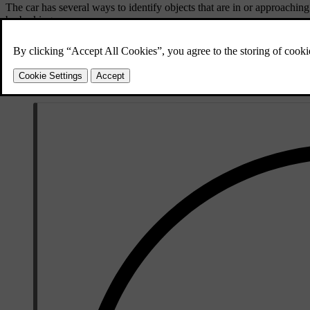
The car has several ways to identify objects that are in or approaching
by braking.
Parking sensors
These sensors can identify certain obstacles imme
Rear-facing radar
The car's rear radars can detect traffic approachin
Camera detection
Certain features may use camera detection to help