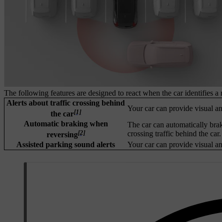
The following features are designed to react when the car identifies a 
Alerts about traffic crossing behind
Your car can provide visual and
[1]
the car
Automatic braking when
The car can automatically brak
[2]
crossing traffic behind the car.
reversing
Assisted parking sound alerts
Your car can provide visual and