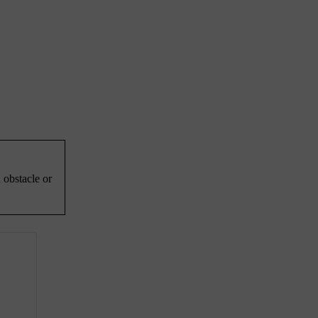
 obstacle or