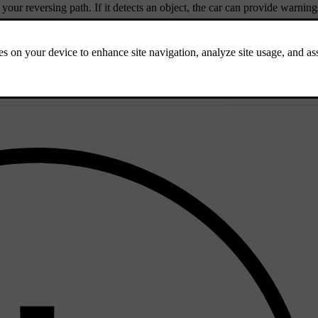
 your reversing path. If it detects an object, the car can provide warning
diately behind the car when reversing at low speeds.
g your reversing path from the sides.
 identify obstacles when reversing.