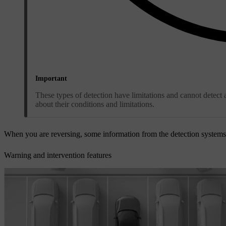
Important
These types of detection have limitations and cannot detect a
about their conditions and limitations.
When you are reversing, some information from the detection system
Warning and intervention features