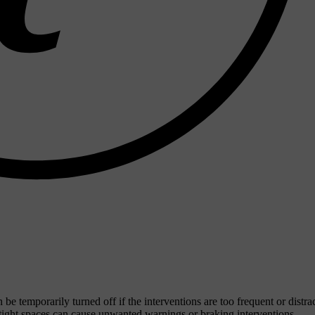
be temporarily turned off if the interventions are too frequent or distra
 tight spaces can cause unwanted warnings or braking interventions.