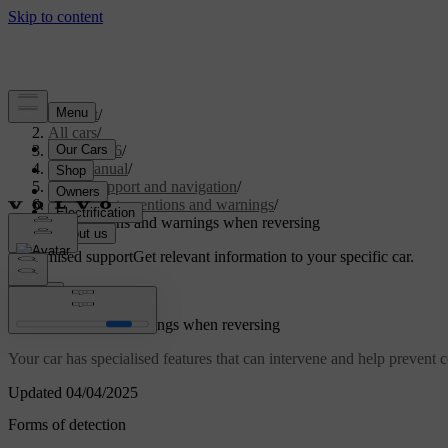
Support
/
All cars
/
EX40 2026
/
User manual
/
Driver support and navigation
/
Safety interventions and warnings
/
Interventions and warnings when reversing
Customised support
Get relevant information to your specific car.
Sign in
Interventions and warnings when reversing
Your car has specialised features that can intervene and help prevent
Updated 04/04/2025
Forms of detection