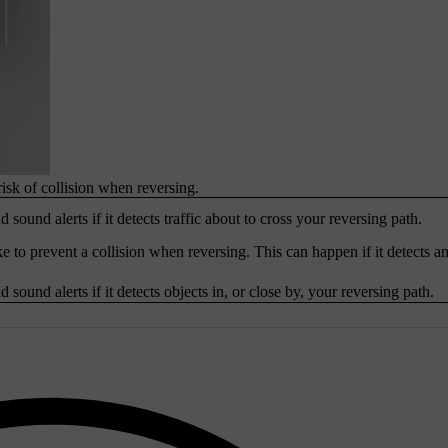
risk of collision when reversing.
 sound alerts if it detects traffic about to cross your reversing path.
e to prevent a collision when reversing. This can happen if it detects an
 sound alerts if it detects objects in, or close by, your reversing path.