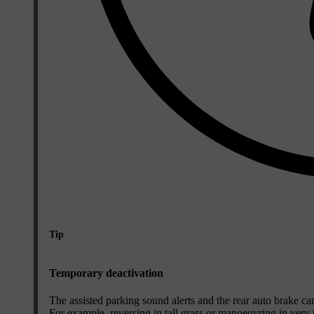
Tip
Temporary deactivation
The assisted parking sound alerts and the rear auto brake can 
For example, reversing in tall grass or manoeuvring in very