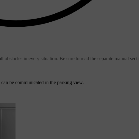
ll obstacles in every situation. Be sure to read the separate manual sect
s can be communicated in the parking view.