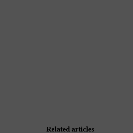
Related articles