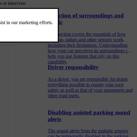
s or intervene
Detection of surroundings and
traffic
This section covers the essentials of how
cameras, radars and other sensors work,
including their limitations. Understanding
how your car perceives its surroundings can
help you use features that rely on this
capability.
Driver responsibility
As a driver, you are responsible for doing
everything possible to ensure your own
safety as well as that of your passengers and
other road users.
Disabling assisted parking sound
alerts
The sound alerts from the parking sensors
can be temporarily disabled in the parking