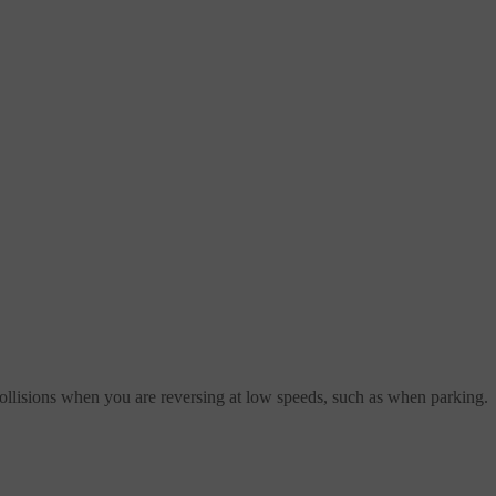
 collisions when you are reversing at low speeds, such as when parking.