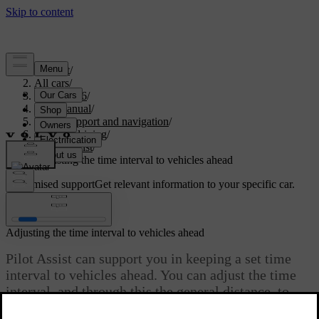
Support
/
All cars
/
EX40 2026
/
User manual
/
Driver support and navigation
/
Assisted driving
/
Pilot Assist
/
Adjusting the time interval to vehicles ahead
Customised support
Get relevant information to your specific car.
Sign in
Adjusting the time interval to vehicles ahead
Pilot Assist can support you in keeping a set time
interval to vehicles ahead. You can adjust the time
interval, and through this the general distance, to
vehicles ahead with the steering wheel control