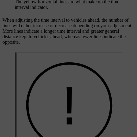
The yellow horizontal lines are what make up the time
interval indicator.
When adjusting the time interval to vehicles ahead, the number of
lines will either increase or decrease depending on your adjustment.
More lines indicate a longer time interval and greater general
distance kept to vehicles ahead, whereas fewer lines indicate the
opposite.