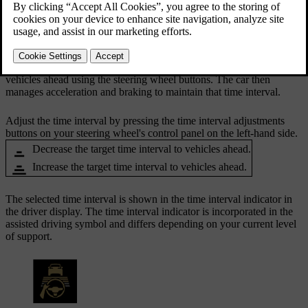
buttons.
Updated 10/28/2024
When you are driving with Pilot Assist active, your car will try to
adapt its driving speed to that of other vehicles. You can adjust your
car's general distance-keeping by adjusting the time interval to
vehicles ahead using the steering wheel buttons. The car then
manages acceleration and braking to maintain that time interval.
Adjust the time interval by pressing the time interval adjustments
buttons on your steering wheel's control panel on the left-hand side.
Decrease the target time interval to vehicles ahead.
Increase the target time interval to vehicles ahead.
The selected time interval is shown in the time interval indicator in
the driver display. The time interval indicator is incorporated in the
assisted driving symbol and differs depending on your current level
of support.