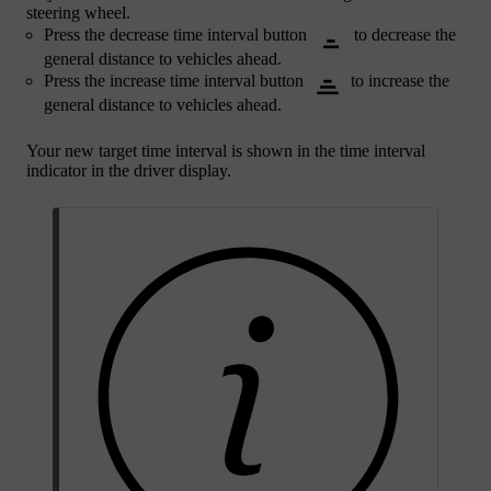
steering wheel.
Press the decrease time interval button
to decrease the
general distance to vehicles ahead.
Press the increase time interval button
to increase the
general distance to vehicles ahead.
Your new target time interval is shown in the time interval
indicator in the driver display.