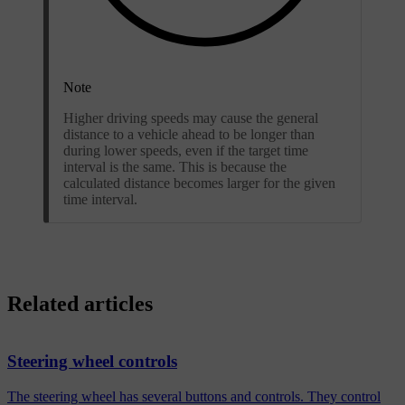
Note
Higher driving speeds may cause the general
distance to a vehicle ahead to be longer than
during lower speeds, even if the target time
interval is the same. This is because the
calculated distance becomes larger for the given
time interval.
Related articles
Steering wheel controls
The steering wheel has several buttons and controls. They control