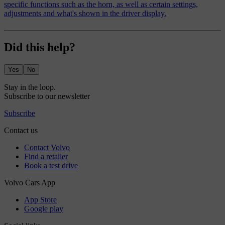
specific functions such as the horn, as well as certain settings,
adjustments and what's shown in the driver display.
Did this help?
Yes
No