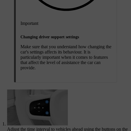
Important
Changing driver support settings
Make sure that you understand how changing the
car's settings affects its behaviour. It is
particularly important when it comes to features
that affect the level of assistance the car can
provide.
Adjust the time interval to vehicles ahead using the buttons on the