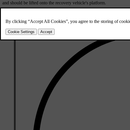
and should be lifted onto the recovery vehicle's platform.