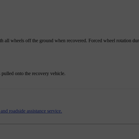
with all wheels off the ground when recovered. Forced wheel rotation du
s pulled onto the recovery vehicle.
 and roadside assistance service.