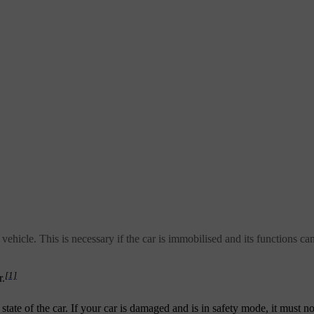
vehicle. This is necessary if the car is immobilised and its functions can
[1]
r.
te of the car. If your car is damaged and is in safety mode, it must n