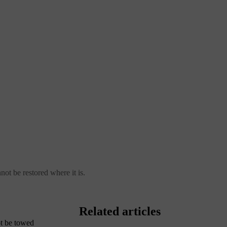
not be restored where it is.
Related articles
ot be towed