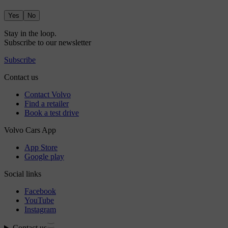
Yes
No