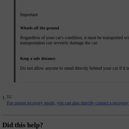
Important
Wheels off the ground
Regardless of your car's condition, it must be transported 
transportation can severely damage the car.
Keep a safe distance
Do not allow anyone to stand directly behind your car if it i
[1]
For urgent recovery needs, you can also directly contact a recovery
Did this help?