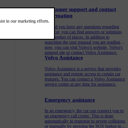
Customer support and contact
information
Should you have any questions regarding
your car, you can find answers or solutions
in a number of places. In addition to
searching the user manual you are reading
now, you can visit Volvo's website, Volvo's
support site or contact Volvo Assistance.
Volvo Assistance
Volvo Assistance is a service that provides
assistance and remote access to certain car
features. You can contact a Volvo Assistance
service centre at any time for assistance.
Emergency assistance
In an emergency, the car can connect you to
an emergency call centre. This is done
automatically in response to severe collisions
or manually by pressing the SOS button in