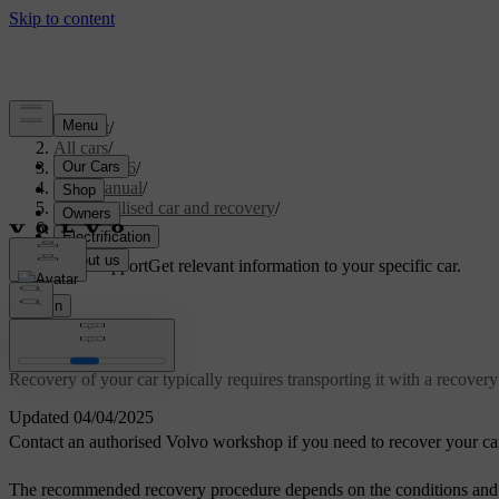
Support
/
All cars
/
EX40 2026
/
User manual
/
Immobilised car and recovery
/
Recovery
Customised support
Get relevant information to your specific car.
Sign in
Recovery
Recovery of your car typically requires transporting it with a recovery 
Updated 04/04/2025
Contact an authorised Volvo workshop if you need to recover your ca
The recommended recovery procedure depends on the conditions and sta