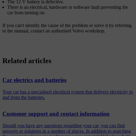
The 12 V battery is defective.
There is an electrical, hardware or software fault preventing the
car from turning on.
If you can't identify the cause of the problem or solve it by referring
to the manual, contact an authorised Volvo workshop.
Related articles
Car electrics and batteries
Your car has a specialised electrical system that delivers electricity to
and from the batteries.
Customer support and contact information
Should you have any questions regarding your car, you can find
answers or solutions in a number of places. In addition to searching