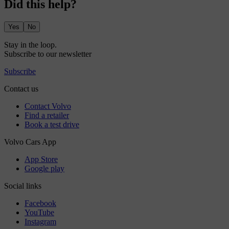
Did this help?
Yes
No