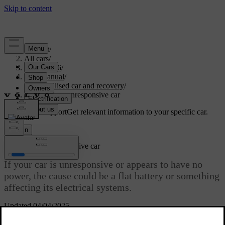
Support
/
All cars
/
EX40 2026
/
User manual
/
Immobilised car and recovery
/
Powerless or unresponsive car
Customised support
Get relevant information to your specific car.
Sign in
Powerless or unresponsive car
If your car is unresponsive or appears to have no
power, the cause could be a flat battery or something
affecting its electrical systems.
Updated 04/04/2025
If the car's batteries are flat, the car will not respond to some of your
actions. This includes trying to unlock or start it.