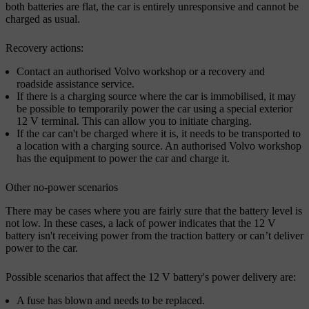
both batteries are flat, the car is entirely unresponsive and cannot be
charged as usual.
Recovery actions:
Contact an authorised Volvo workshop or a recovery and
roadside assistance service.
If there is a charging source where the car is immobilised, it may
be possible to temporarily power the car using a special exterior
12 V terminal. This can allow you to initiate charging.
If the car can't be charged where it is, it needs to be transported to
a location with a charging source. An authorised Volvo workshop
has the equipment to power the car and charge it.
Other no-power scenarios
There may be cases where you are fairly sure that the battery level is
not low. In these cases, a lack of power indicates that the 12 V
battery isn't receiving power from the traction battery or can’t deliver
power to the car.
Possible scenarios that affect the 12 V battery's power delivery are:
A fuse has blown and needs to be replaced.