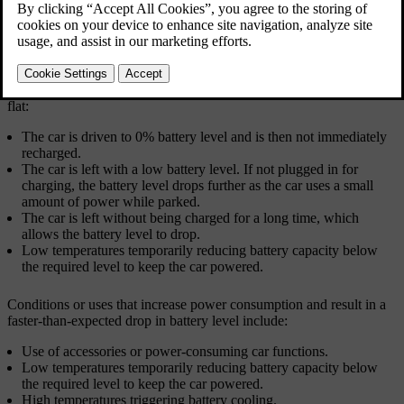
If the car doesn't respond due to low power, there are several
recovery options depending on the situation.
The following situations can lead to both batteries in the car going
flat:
The car is driven to 0% battery level and is then not immediately
recharged.
The car is left with a low battery level. If not plugged in for
charging, the battery level drops further as the car uses a small
amount of power while parked.
The car is left without being charged for a long time, which
allows the battery level to drop.
Low temperatures temporarily reducing battery capacity below
the required level to keep the car powered.
Conditions or uses that increase power consumption and result in a
faster-than-expected drop in battery level include:
Use of accessories or power-consuming car functions.
Low temperatures temporarily reducing battery capacity below
the required level to keep the car powered.
High temperatures triggering battery cooling.