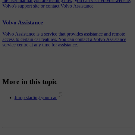
the user manual you are reading now, you can visit Volvo's website,
Volvo's support site or contact Volvo Assistance.
Volvo Assistance
Volvo Assistance is a service that provides assistance and remote
access to certain car features. You can contact a Volvo Assistance
service centre at any time for assistance.
More in this topic
Jump starting your car