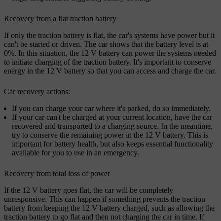
Recovery from a flat traction battery
If only the traction battery is flat, the car's systems have power but it
can't be started or driven. The car shows that the battery level is at
0%. In this situation, the 12 V battery can power the systems needed
to initiate charging of the traction battery. It's important to conserve
energy in the 12 V battery so that you can access and charge the car.
Car recovery actions:
If you can charge your car where it's parked, do so immediately.
If your car can't be charged at your current location, have the car
recovered and transported to a charging source. In the meantime,
try to conserve the remaining power in the 12 V battery. This is
important for battery health, but also keeps essential functionality
available for you to use in an emergency.
Recovery from total loss of power
If the 12 V battery goes flat, the car will be completely
unresponsive. This can happen if something prevents the traction
battery from keeping the 12 V battery charged, such as allowing the
traction battery to go flat and then not charging the car in time. If