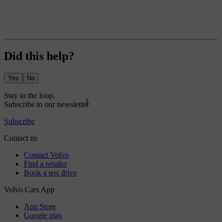
Did this help?
Yes
No
1