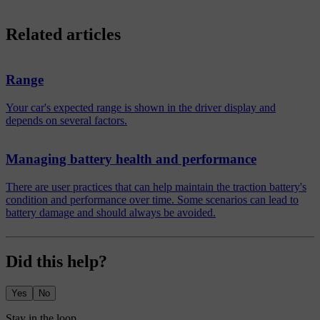
Related articles
Range
Your car's expected range is shown in the driver display and
depends on several factors.
Managing battery health and performance
There are user practices that can help maintain the traction battery's
condition and performance over time. Some scenarios can lead to
battery damage and should always be avoided.
Did this help?
Yes
No