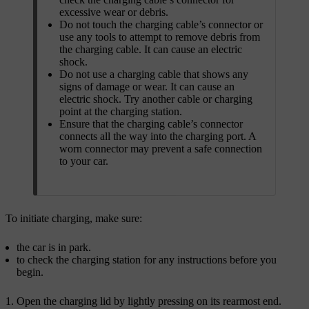
excessive wear or debris.
Do not touch the charging cable’s connector or
use any tools to attempt to remove debris from
the charging cable. It can cause an electric
shock.
Do not use a charging cable that shows any
signs of damage or wear. It can cause an
electric shock. Try another cable or charging
point at the charging station.
Ensure that the charging cable’s connector
connects all the way into the charging port. A
worn connector may prevent a safe connection
to your car.
To initiate charging, make sure:
the car is in park.
to check the charging station for any instructions before you
begin.
Open the charging lid by lightly pressing on its rearmost end.