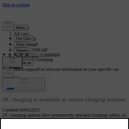
Support
/
All cars
/
EX40 2026
/
User manual
/
Charging your car
/
Start and stop charging
/
Starting DC charging
Customised support
Get relevant information to your specific car.
Sign in
Starting DC charging
DC charging is available at certain charging stations.
Updated 04/04/2025
DC charging stations have permanently attached charging cables, so
you don't need to use your own.