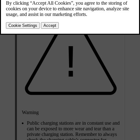
Warning
Public charging stations are in constant use and
can be exposed to more wear and tear than a
private charging station. Remember to always
check the charging cable’s connector for