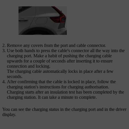
Remove any covers from the port and cable connector.
Use both hands to press the cable's connector all the way into the
charging port. Make a habit of pushing the charging cable
upwards for a couple of seconds after inserting it to ensure
connection and locking.
The charging cable automatically locks in place after a few
seconds.
After confirming that the cable is locked in place, follow the
charging station's instructions for charging authorisation.
Charging starts after an insulation test has been completed by the
charging station. It can take a minute to complete.
You can see the charging status in the charging port and in the driver
display.