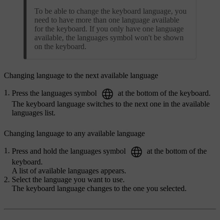
To be able to change the keyboard language, you
need to have more than one language available
for the keyboard. If you only have one language
available, the languages symbol won't be shown
on the keyboard.
Changing language to the next available language
Press the languages symbol
at the bottom of the keyboard.
The keyboard language switches to the next one in the available
languages list.
Changing language to any available language
Press and hold the languages symbol
at the bottom of the
keyboard.
A list of available languages appears.
Select the language you want to use.
The keyboard language changes to the one you selected.