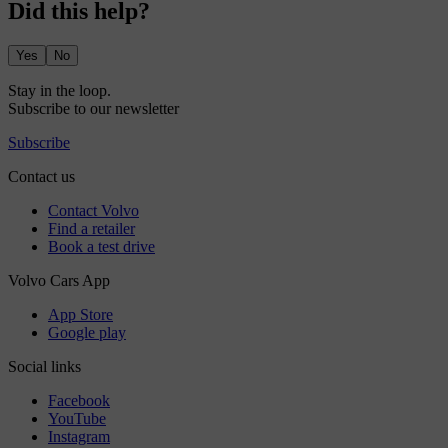
Did this help?
Yes
No