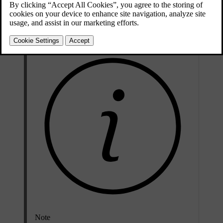
Change the keyboard language when you want to write text in a
different language. This can be useful when you are driving abroad
and need to search for a destination or address in the local language.
Note