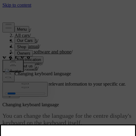
Support
/
All cars
/
EX40 2026
/
User manual
/
Displays, software and phone
/
Displays
/
Centre display
/
Keyboard
/
Changing keyboard language
Customised support
Get relevant information to your specific car.
Sign in
Changing keyboard language
You can change the language for the centre display's
keyboard on the keyboard itself.
Updated 10/28/2024