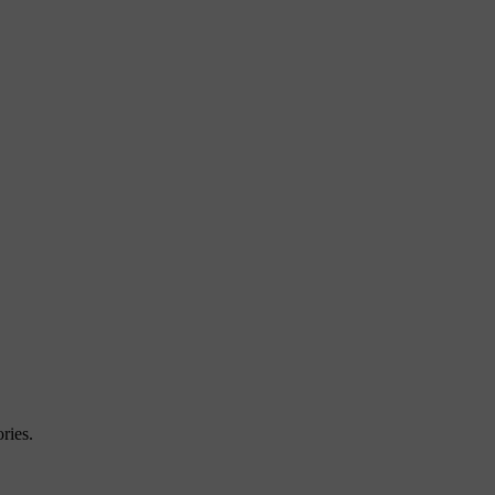
ries.