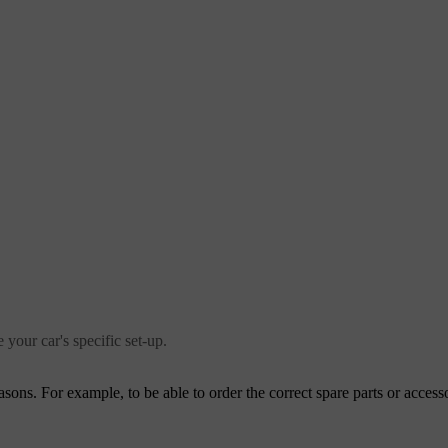
 your car's specific set-up.
ons. For example, to be able to order the correct spare parts or accesso