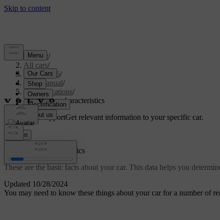
Support
/
All cars
/
EX40 2026
/
User manual
/
Specifications
/
General car characteristics
Customised support
Get relevant information to your specific car.
Sign in
General car characteristics
These are the basic facts about your car. This data helps you determine
Updated 10/28/2024
You may need to know these things about your car for a number of reas