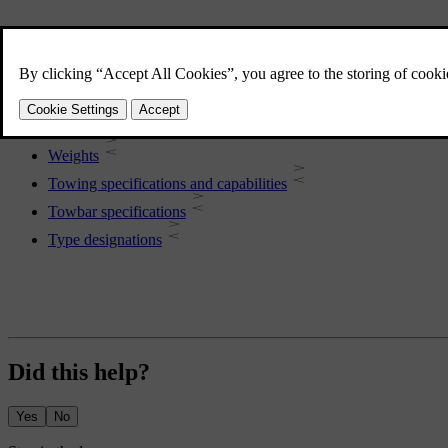
More in this topic
Car dimensions
Weights
Towing specifications and capabilities
Towbar specifications
Type designations
Did this help?
Yes
No