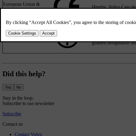
European Union &
Hereby, Volvo Cars dec
EFTA
R 204-750001
Japan
This device is granted
granted designation nu
Did this help?
Yes
No