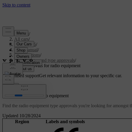
Support
/
All cars
/
EX40 2026
/
User manual
/
Specifications
/
Certificates and type approvals
/
Type approvals for radio equipment
Customised support
Get relevant information to your specific car.
Sign in
Type approvals for radio equipment
Find the radio equipment type approvals you're looking for amongst th
Updated 10/28/2024
Region
Labels and symbols