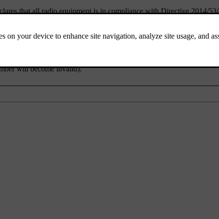
lares that all radio equipment is in compliance with Directive 2014/53
 pursuant to the Japanese Radio Law and the Japanese Telecommunicati
mber will become invalid).