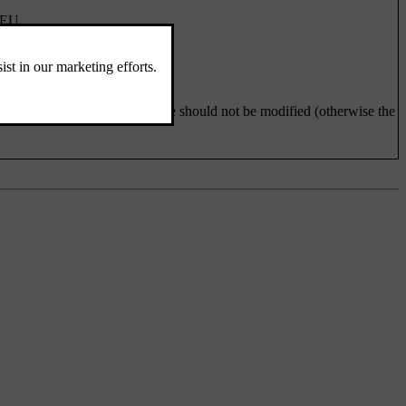
/EU.
ons Business Law. This device should not be modified (otherwise the