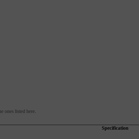
e ones listed here.
Specification