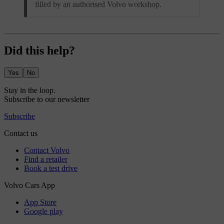
filled by an authorised Volvo workshop.
Did this help?
Yes
No