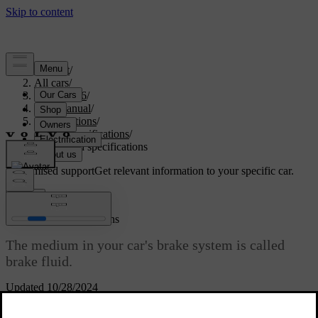
Support
/
All cars
/
EX40 2026
/
User manual
/
Specifications
/
Fluid specifications
/
Brake fluid specifications
Customised support
Get relevant information to your specific car.
Sign in
Brake fluid specifications
The medium in your car's brake system is called
brake fluid.
Updated 10/28/2024
Volvo Original or equivalent brake fluid that fulfils a
Prescribed
combination of the Dot 4, 5.1 and ISO 4925 class 6