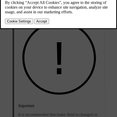
grade
classifications.
Important
It is recommended that brake fluid is changed or