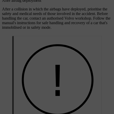
After airbag deployment
After a collision in which the airbags have deployed, prioritise the
safety and medical needs of those involved in the accident. Before
handling the car, contact an authorised Volvo workshop. Follow the
manual's instructions for safe handling and recovery of a car that's
immobilised or in safety mode.