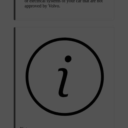
or electrical systems of your car that are not
approved by Volvo.