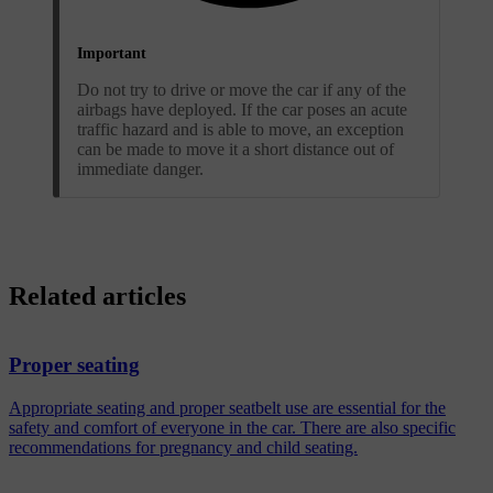
Important
Do not try to drive or move the car if any of the
airbags have deployed. If the car poses an acute
traffic hazard and is able to move, an exception
can be made to move it a short distance out of
immediate danger.
Related articles
Proper seating
Appropriate seating and proper seatbelt use are essential for the
safety and comfort of everyone in the car. There are also specific
recommendations for pregnancy and child seating.