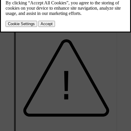
behaves differently depending on the type of airbag. The front and
side airbags deflate as they are compressed and provide controlled
cushioning for a single severe impact. The inflatable curtains stay
inflated longer to protect against repeated impacts.