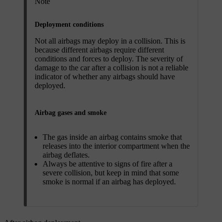
Note
Deployment conditions
Not all airbags may deploy in a collision. This is
because different airbags require different
conditions and forces to deploy. The severity of
damage to the car after a collision is not a reliable
indicator of whether any airbags should have
deployed.
Airbag gases and smoke
The gas inside an airbag contains smoke that
releases into the interior compartment when the
airbag deflates.
Always be attentive to signs of fire after a
severe collision, but keep in mind that some
smoke is normal if an airbag has deployed.