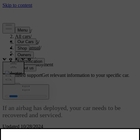
Support
/
All cars
/
EX40 2026
/
User manual
/
Safety
/
Airbags
/
Airbag deployment
Customised support
Get relevant information to your specific car.
Sign in
Airbag deployment
If an airbag has deployed, your car needs to be
recovered and serviced.
Updated 10/28/2024
When the car deploys an airbag, it inflates almost instantly with
considerable force accompanied by a loud noise. After that point, it