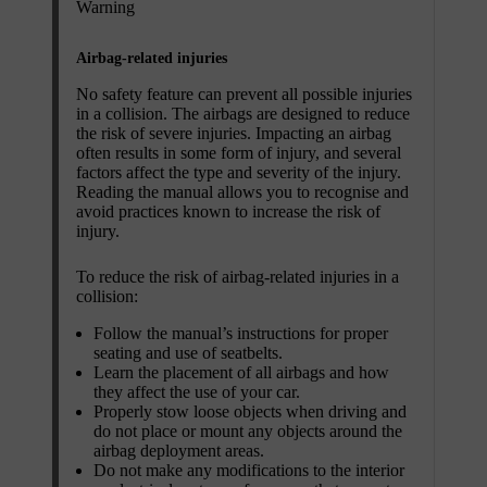
Warning
Airbag-related injuries
No safety feature can prevent all possible injuries
in a collision. The airbags are designed to reduce
the risk of severe injuries. Impacting an airbag
often results in some form of injury, and several
factors affect the type and severity of the injury.
Reading the manual allows you to recognise and
avoid practices known to increase the risk of
injury.
To reduce the risk of airbag-related injuries in a
collision:
Follow the manual’s instructions for proper
seating and use of seatbelts.
Learn the placement of all airbags and how
they affect the use of your car.
Properly stow loose objects when driving and
do not place or mount any objects around the
airbag deployment areas.
Do not make any modifications to the interior