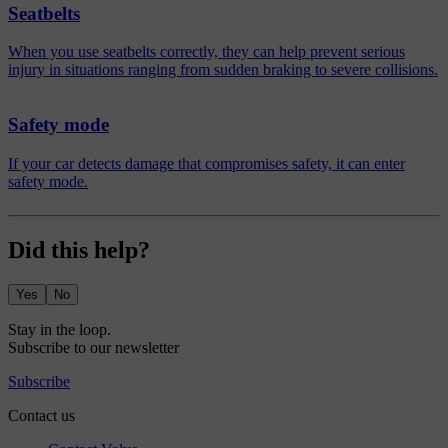
Seatbelts
When you use seatbelts correctly, they can help prevent serious
injury in situations ranging from sudden braking to severe collisions.
Safety mode
If your car detects damage that compromises safety, it can enter
safety mode.
Did this help?
Yes
No