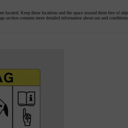
 are located. Keep these locations and the space around them free of obj
ags section contains more detailed information about use and conditions 