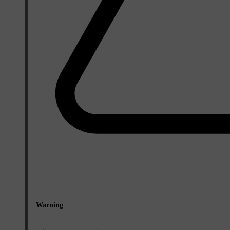
Warning