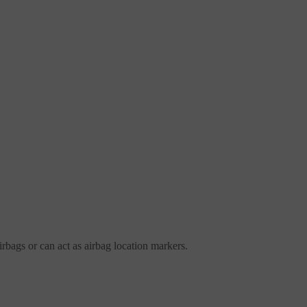
irbags or can act as airbag location markers.