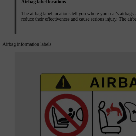
Airbag label locations
The airbag label locations tell you where your car's airbags
reduce their effectiveness and cause serious injury. The airb
Airbag information labels