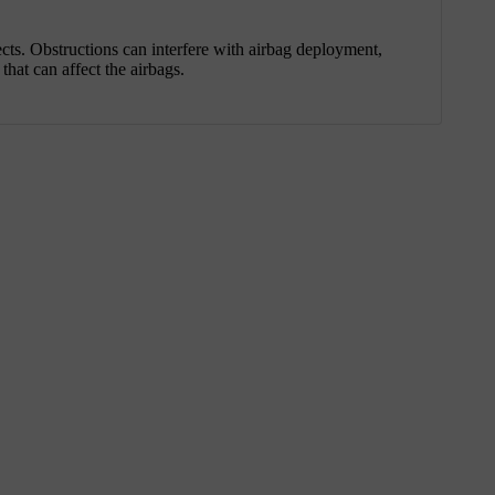
ects. Obstructions can interfere with airbag deployment,
that can affect the airbags.