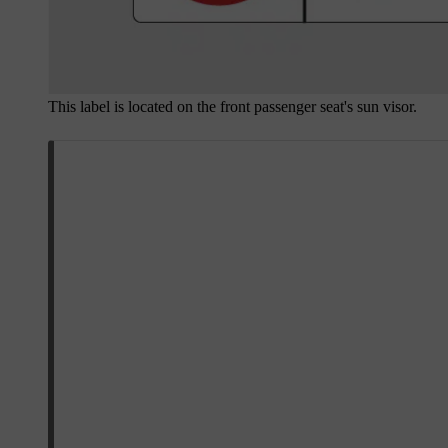
This label is located on the front passenger seat's sun visor.