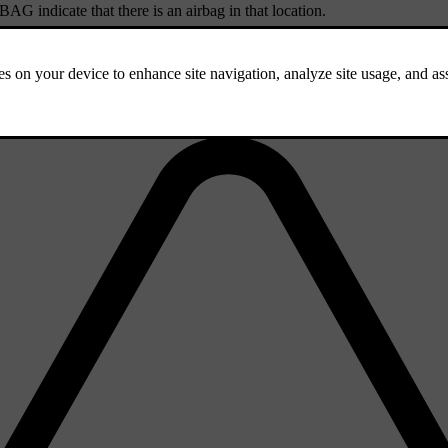
RBAG
indicate that there is an airbag in that location.