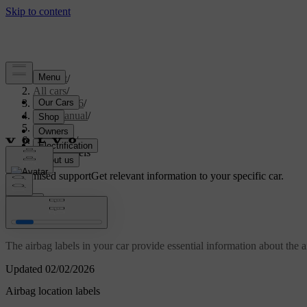
Support
/
All cars
/
EX40 2026
/
User manual
/
Safety
/
Airbags
/
Airbag labels
Customised support
Get relevant information to your specific car.
Sign in
Airbag labels
The airbag labels in your car provide essential information about the a
Updated 02/02/2026
Airbag location labels