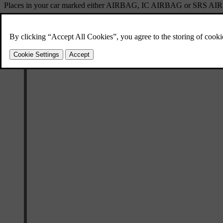
Places in your car marked either
AIRBAG
,
IC AIRBAG
or
SRS AI