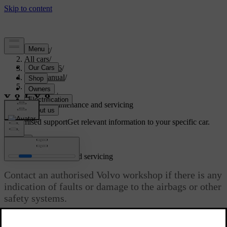
Support
/
All cars
/
EX40 2026
/
User manual
/
Safety
/
Airbags
/
Airbag maintenance and servicing
Customised support
Get relevant information to your specific car.
Sign in
Airbag maintenance and servicing
Contact an authorised Volvo workshop if there is any
indication of faults or damage to the airbags or other
safety systems.
Updated 10/28/2024
Any servicing or repairs of the airbags and related safety systems