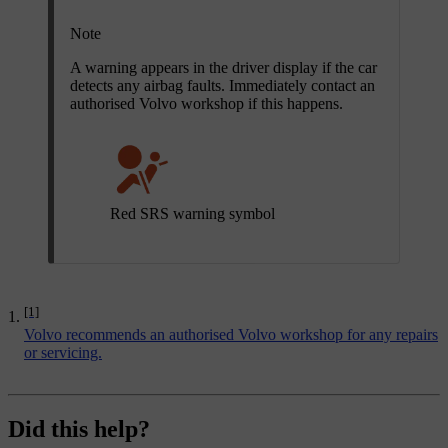
Note
A warning appears in the driver display if the car
detects any airbag faults. Immediately contact an
authorised Volvo workshop if this happens.
Red SRS warning symbol
[1]
Volvo recommends an authorised Volvo workshop for any repairs
or servicing.
Did this help?