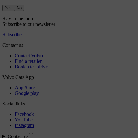
Yes
No