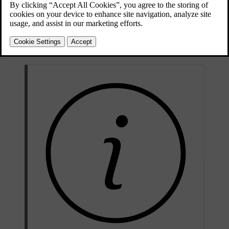
[1]
must be performed by authorised service technicians.
Never
attempt to alter or repair any part of the car's safety systems yourself.
Incorrectly performed repairs can lead to malfunctions and serious
injury. Contact an authorised Volvo workshop when your car needs
servicing or repairs.