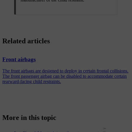
Related articles
Front airbags
The front airbags are designed to deploy in certain frontal collisions.
The front passenger airbag can be disabled to accommodate certain
rearward-facing child restraints.
More in this topic