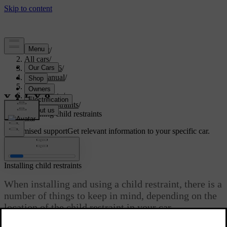
Support
/
All cars
/
EX40 2026
/
User manual
/
Safety
/
Child safety
/
Child restraints
/
Installing child restraints
Customised support
Get relevant information to your specific car.
Sign in
Installing child restraints
When installing and using a child restraint, there is a
number of things to keep in mind, depending on the
location of the child restraint in your car.
Updated 10/28/2024