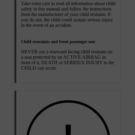
Take extra care to read all information about child
safety in this manual and follow the instructions
from the manufacturer of your child restraint. If
you do not, the child could sustain serious injury
in the event of an accident.
Child restraints and front passenger seat
NEVER use a rearward facing child restraint on
a seat protected by an ACTIVE AIRBAG in
front of it, DEATH or SERIOUS INJURY to the
CHILD can occur.