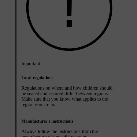
Important
Local regulations
Regulations on where and how children should
be seated and secured differ between regions.
Make sure that you know what applies to the
region you are in.
Manufacturer's instructions
Always follow the instructions from the
manufacturer of the child restraint.