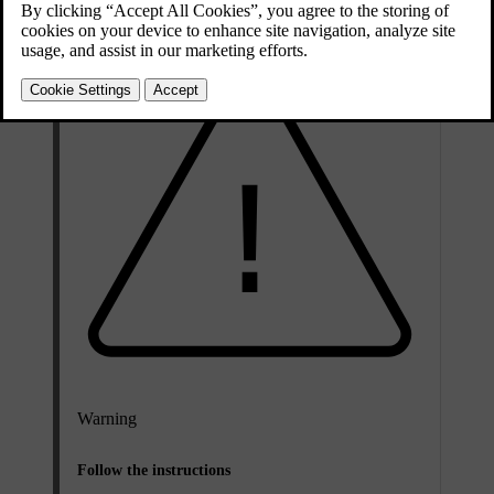
Warning
Follow the instructions