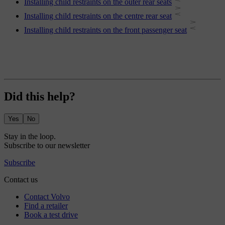
Installing child restraints on the outer rear seats
Installing child restraints on the centre rear seat
Installing child restraints on the front passenger seat
Did this help?
Yes
No