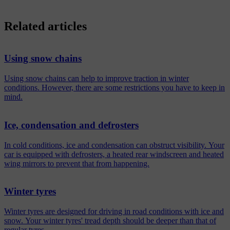
Related articles
Using snow chains
Using snow chains can help to improve traction in winter
conditions. However, there are some restrictions you have to keep in
mind.
Ice, condensation and defrosters
In cold conditions, ice and condensation can obstruct visibility. Your
car is equipped with defrosters, a heated rear windscreen and heated
wing mirrors to prevent that from happening.
Winter tyres
Winter tyres are designed for driving in road conditions with ice and
snow. Your winter tyres' tread depth should be deeper than that of
regular tyres.