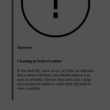
Important
Cleaning in front of radars
If you find dirt, snow or ice, or if the car indicates
that a radar is blocked, you should address it as
soon as possible. Always clean and clear a large
area around the radars to make their full field of
view available.