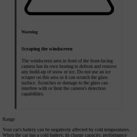
Warning
Scraping the windscreen
The windscreen area in front of the front-facing
camera has its own heating to defrost and remove
any build-up of snow or ice. Do not use an ice
scraper on this area as it can scratch the glass
surface. Scratches or damage to the glass can
interfere with or limit the camera's detection
capabilities.
Range
Your car's battery can be negatively affected by cold temperatures.
When the car has a cold battery, its charge capacity, performance