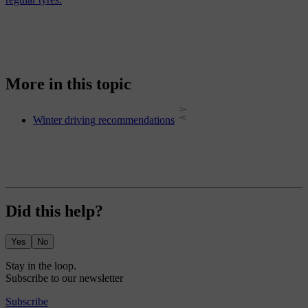
More in this topic
Winter driving recommendations
Did this help?
Yes
No