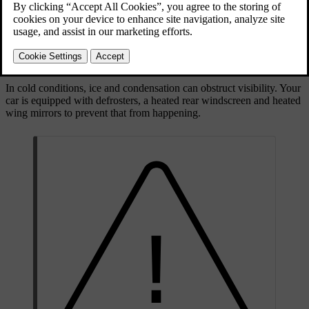
comfortable climate and different safety aspects. Be sure to
familiarise yourself with what this way of driving entails, as well as
which laws and regulations may apply.
Visibility
In cold conditions, ice and condensation can obstruct visibility. Your
car is equipped with defrosters, a heated rear windscreen and heated
wing mirrors to prevent that from happening.