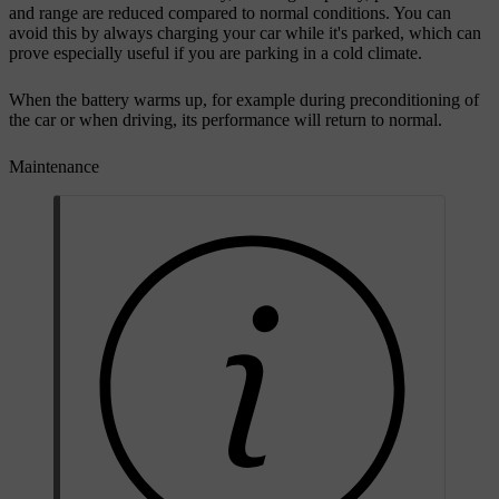
and range are reduced compared to normal conditions. You can
avoid this by always charging your car while it's parked, which can
prove especially useful if you are parking in a cold climate.
When the battery warms up, for example during preconditioning of
the car or when driving, its performance will return to normal.
Maintenance