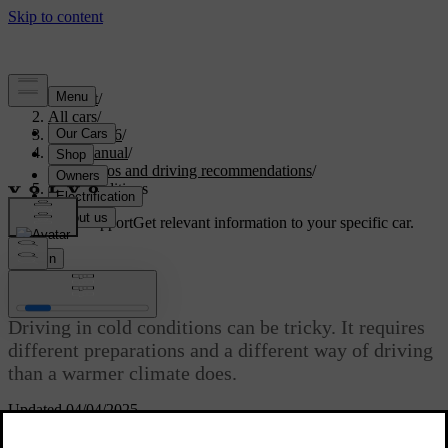
Support
/
All cars
/
EX40 2026
/
User manual
/
Scenarios and driving recommendations
/
Cold conditions
Customised support
Get relevant information to your specific car.
Sign in
Cold conditions
Driving in cold conditions can be tricky. It requires
different preparations and a different way of driving
than a warmer climate does.
Updated 04/04/2025
When driving in cold conditions, there are many things to take into
consideration. From energy consumption and battery health to a