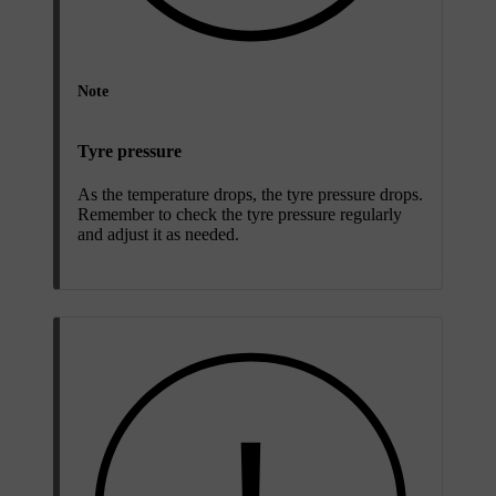
Note
Tyre pressure
As the temperature drops, the tyre pressure drops.
Remember to check the tyre pressure regularly
and adjust it as needed.