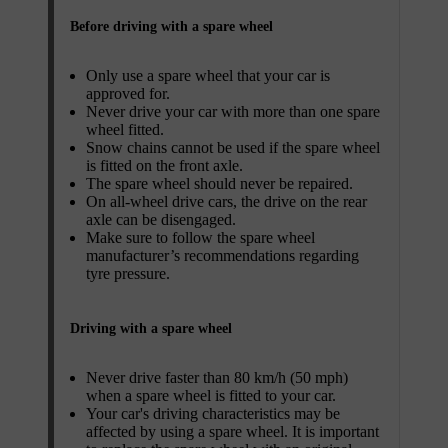
Before driving with a spare wheel
Only use a spare wheel that your car is
approved for.
Never drive your car with more than one spare
wheel fitted.
Snow chains cannot be used if the spare wheel
is fitted on the front axle.
The spare wheel should never be repaired.
On all-wheel drive cars, the drive on the rear
axle can be disengaged.
Make sure to follow the spare wheel
manufacturer’s recommendations regarding
tyre pressure.
Driving with a spare wheel
Never drive faster than 80 km/h (50 mph)
when a spare wheel is fitted to your car.
Your car's driving characteristics may be
affected by using a spare wheel. It is important