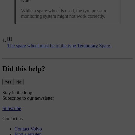
Note
While a spare wheel is used, the tyre pressure
monitoring system might not work correctly.
[1]
The spare wheel must be of the type Temporary Spare.
Did this help?
Yes
No