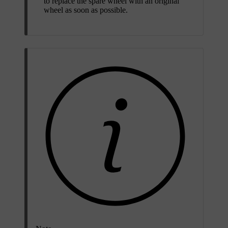
to replace the spare wheel with an original
wheel as soon as possible.