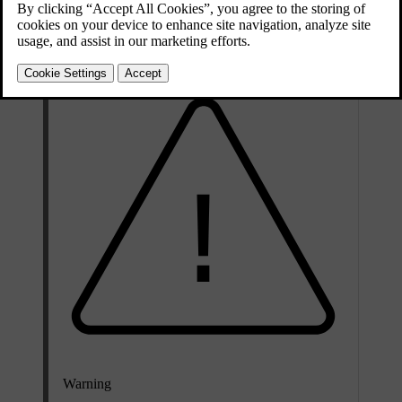
Updated 10/13/2025
The spare wheel is only designed for temporary use. You should
replace the spare wheel with an ordinary wheel as soon as possible.
Warning