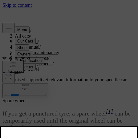
Support
/
All cars
/
EX40 2026
/
User manual
/
Care and maintenance
/
Wheels and tyres
/
Changing wheels
/
Spare wheel
Customised support
Get relevant information to your specific car.
Sign in
Spare wheel
[1]
If you get a punctured tyre, a spare wheel
can be
temporarily used until the original wheel can be
replaced or repaired.