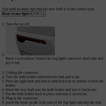
You need to make sure that the new bulb is of the correct type:
Rear brake light
H21W LL
Turn the car off.
Insert a screwdriver behind the fog light's narrower short side and
pry it out.
Unplug the connector.
Turn the bulb holder anticlockwise and pull it out.
Press the light bulb and turn it anticlockwise to remove it from the
holder.
Insert the new bulb into the bulb holder and turn it clockwise.
Put the bulb holder back in place and turn it clockwise.
Plug in the connector.
Insert the hook on the wide part of the fog light unit into the rear