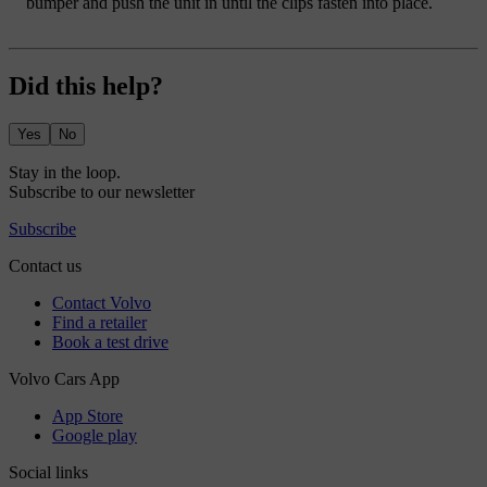
bumper and push the unit in until the clips fasten into place.
Did this help?
Yes
No