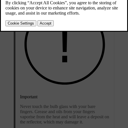
Important
Never touch the bulb glass with your bare
fingers. Grease and oils from your fingers
vaporise from the heat and will leave a deposit on
the reflector, which may damage it.