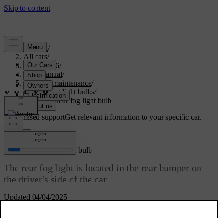
Support
/
All cars
/
EX40 2026
/
User manual
/
Care and maintenance
/
Replacing light bulbs
/
Replacing rear fog light bulb
Customised support
Get relevant information to your specific car.
Sign in
Replacing rear fog light bulb
The rear fog light is located in the rear bumper on
the driver's side of the car.
Updated 04/04/2025