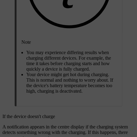
Note
You may experience differing results when
charging different devices. For example, the
time it takes before charging starts and how
quickly a device is fully charged.
Your device might get hot during charging.
This is normal and nothing to worry about. If
the device's battery temperature becomes too
high, charging is deactivated.
If the device doesn't charge
A notification appears in the centre display if the charging system
detects something wrong with the charging. If this happens, there