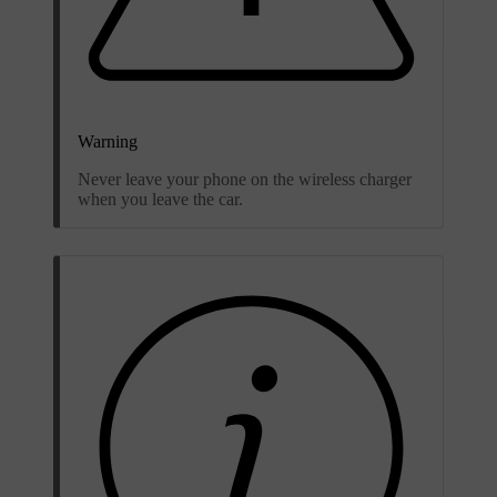
Warning
Never leave your phone on the wireless charger
when you leave the car.