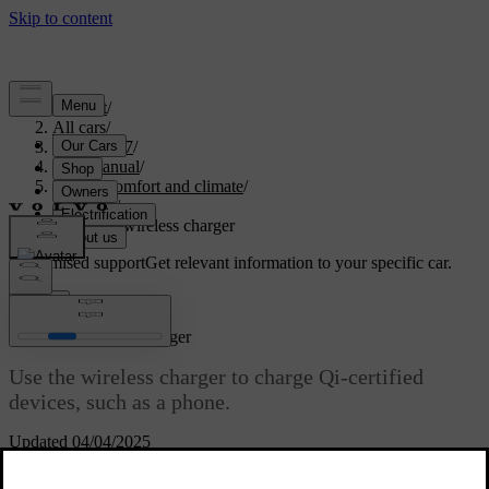
Support
/
All cars
/
EX40 2027
/
User manual
/
Interior comfort and climate
/
Interior
/
Using the wireless charger
Customised support
Get relevant information to your specific car.
Sign in
Using the wireless charger
Use the wireless charger to charge Qi-certified
devices, such as a phone.
Updated 04/04/2025