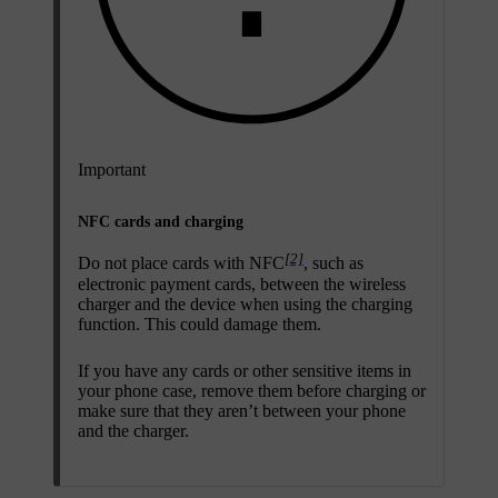
Important
NFC cards and charging
[2]
Do not place cards with NFC
, such as
electronic payment cards, between the wireless
charger and the device when using the charging
function. This could damage them.
If you have any cards or other sensitive items in
your phone case, remove them before charging or
make sure that they aren’t between your phone
and the charger.