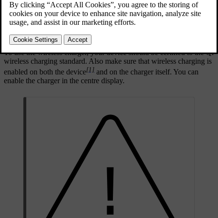
To use the wireless charger, your device should be certified to the Qi
wireless charging standard. Also make sure that wireless charging is
[1]
enabled on both the device
and on the charger itself. You can
enable the charger in the centre display.