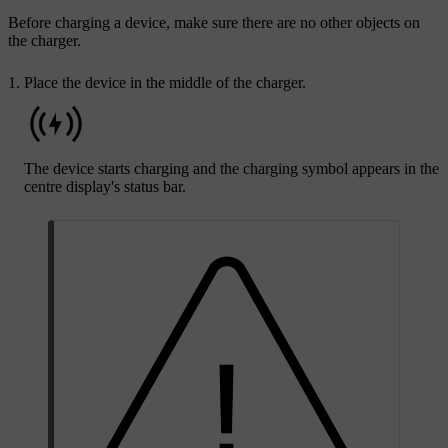
Before charging a device, make sure there are no other objects on
the charger.
Place the device in the middle of the charger.
The device starts charging and the charging symbol appears in the
centre display's status bar.