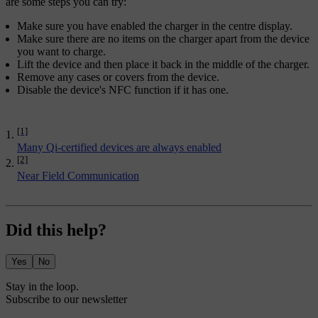
are some steps you can try:
Make sure you have enabled the charger in the centre display.
Make sure there are no items on the charger apart from the device
you want to charge.
Lift the device and then place it back in the middle of the charger.
Remove any cases or covers from the device.
Disable the device's NFC function if it has one.
[1]
Many Qi-certified devices are always enabled
[2]
Near Field Communication
Did this help?
Yes
No