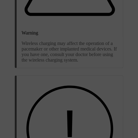
Warning
Wireless charging may affect the operation of a
pacemaker or other implanted medical devices. If
you have one, consult your doctor before using
the wireless charging system.