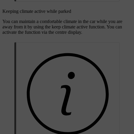
Keeping climate active while parked
You can maintain a comfortable climate in the car while you are
away from it by using the keep climate active function. You can
activate the function via the centre display.