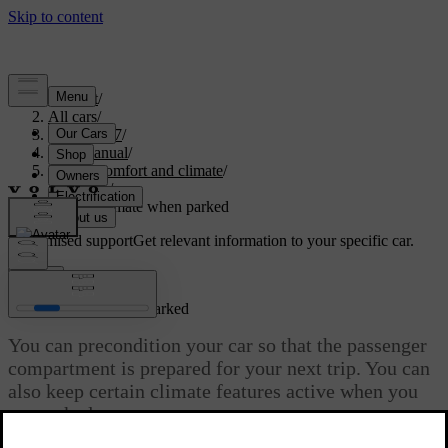
Support
/
All cars
/
EX40 2027
/
User manual
/
Interior comfort and climate
/
Climate
/
Interior climate when parked
Customised support
Get relevant information to your specific car.
Sign in
Interior climate when parked
You can precondition your car so that the passenger
compartment is prepared for your next trip. You can
also keep certain climate features active when you
are parked.