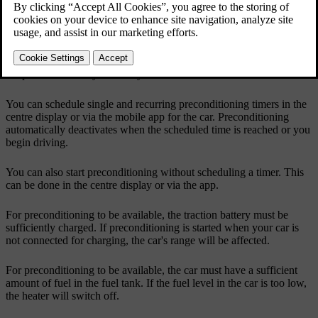
Updated 04/04/2025
Preconditioning
Preconditioning automatically activates the auto climate mode to
heat up or cool down the passenger compartment to a comfortable
temperature before you enter your car.
You can schedule single and recurring preconditioning timers in the
centre display or via the mobile app for the car. Preconditioning
automatically deactivates when the scheduled time is reached or you
begin driving.
You can also start preconditioning without scheduling a timer. This
can be done in the centre display or via the app.
For preconditioning to be available, the traction battery must be
sufficiently charged. If preconditioning is started when your car is
not connected for charging, the car's range will be affected.
For preconditioning to be available, the car must have a sufficient
amount of fuel in the fuel tank. If the fuel level in the car is too low,
the heater will switch off.