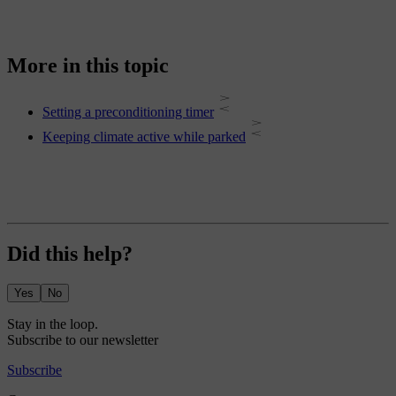
More in this topic
Setting a preconditioning timer
Keeping climate active while parked
Did this help?
Yes
No