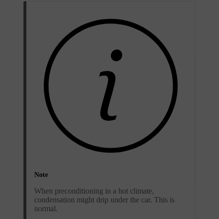
Note
When preconditioning in a hot climate,
condensation might drip under the car. This is
normal.