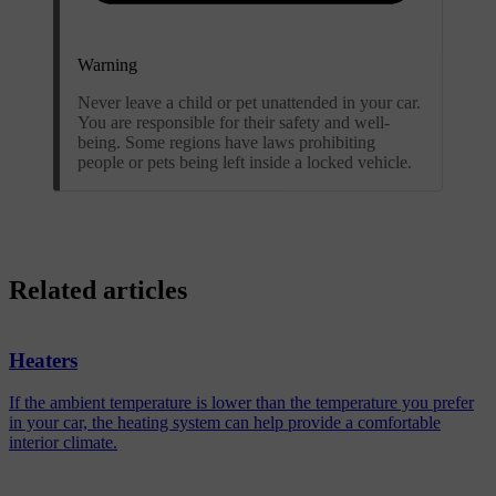
Warning
Never leave a child or pet unattended in your car.
You are responsible for their safety and well-
being. Some regions have laws prohibiting
people or pets being left inside a locked vehicle.
Related articles
Heaters
If the ambient temperature is lower than the temperature you prefer
in your car, the heating system can help provide a comfortable
interior climate.