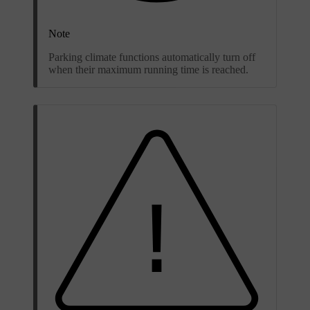
Note
Parking climate functions automatically turn off
when their maximum running time is reached.