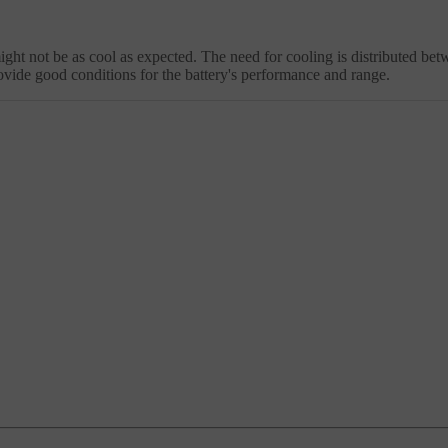
might not be as cool as expected. The need for cooling is distributed be
ovide good conditions for the battery's performance and range.