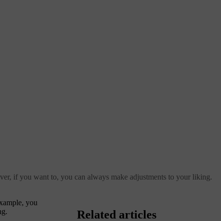
ver, if you want to, you can always make adjustments to your liking.
example, you
ng.
Related articles