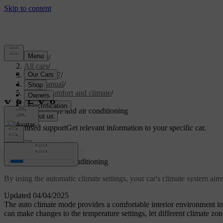
Support
/
All cars
/
EX40 2027
/
User manual
/
Interior comfort and climate
/
Climate
/
Temperature and air conditioning
Customised support
Get relevant information to your specific car.
Sign in
Temperature and air conditioning
By using the automatic climate settings, your car's climate system ai
Updated 04/04/2025
The auto climate mode provides a comfortable interior environment 
can make changes to the temperature settings, let different climate zon