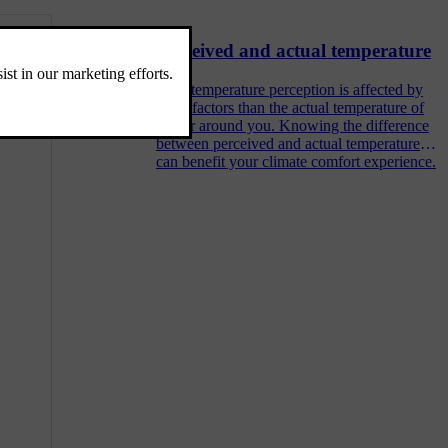
Perceived and actual temperature
Your temperature perception is affected by
more factors than the actual temperature of
the air around you. Knowing the difference
between perceived and actual temperature
can benefit your climate comfort experience.