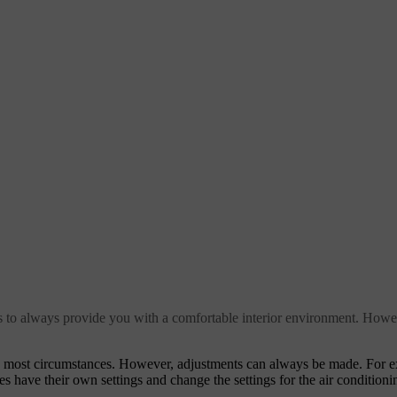
ms to always provide you with a comfortable interior environment. Howe
in most circumstances. However, adjustments can always be made. For 
es have their own settings and change the settings for the air conditioni