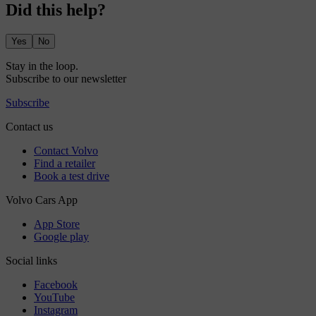
Did this help?
Yes
No