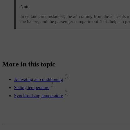
Note
In certain circumstances, the air coming from the air vents 
the battery and the passenger compartment. This helps to pr
More in this topic
Activating air conditioning
Setting temperature
Synchronising temperature