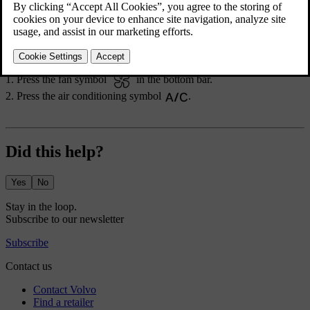
deactivates to maintain the set temperature.
For the air conditioning to work efficiently, windows, doors and the
boot need to be closed.
Press the fan symbol
in the bottom bar.
Press the air conditioning symbol
.
Did this help?
Yes
No