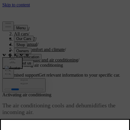
Support
/
All cars
/
EX40 2027
/
User manual
/
Interior comfort and climate
/
Climate
/
Temperature and air conditioning
/
Activating air conditioning
Customised support
Get relevant information to your specific car.
Sign in
Activating air conditioning
The air conditioning cools and dehumidifies the
incoming air.
Updated 10/28/2024
When you select the air conditioning it automatically activates or