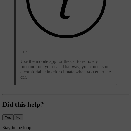
Tip
Use the mobile app for the car to remotely
precondition your car. That way, you can ensure
a comfortable interior climate when you enter the
car.
Did this help?
Yes
No