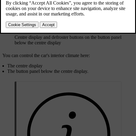
Centre display and defroster buttons on the button panel
below the centre display
You can control the car's interior climate here:
The centre display
The button panel below the centre display.