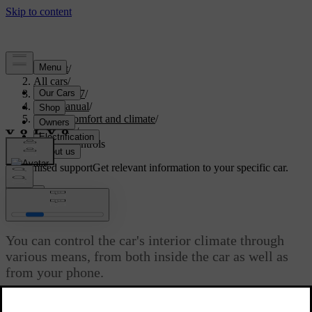
Support
/
All cars
/
EX40 2027
/
User manual
/
Interior comfort and climate
/
Climate
/
Climate controls
Customised support
Get relevant information to your specific car.
Sign in
Climate controls
You can control the car's interior climate through
various means, from both inside the car as well as
from your phone.
Updated 04/04/2025