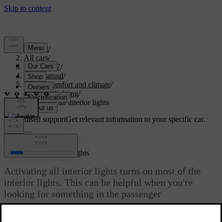
Support
/
All cars
/
EX40 2027
/
User manual
/
Interior comfort and climate
/
Interior lighting
/
Activating all interior lights
Customised support
Get relevant information to your specific car.
Sign in
Activating all interior lights
Activating all interior lights turns on most of the
interior lights. This can be helpful when you're
looking for something in the passenger
compartment.