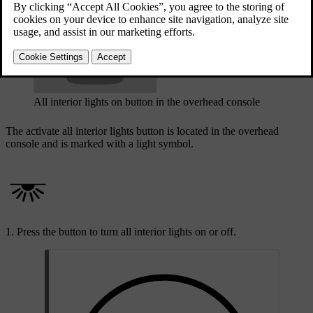
Updated 08/01/2025
All interior lights on button in the overhead console
The activate all interior lights button is located in the overhead
console and is marked with a light symbol.
Press the button to turn all interior lights on or off.