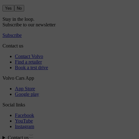
Yes
No