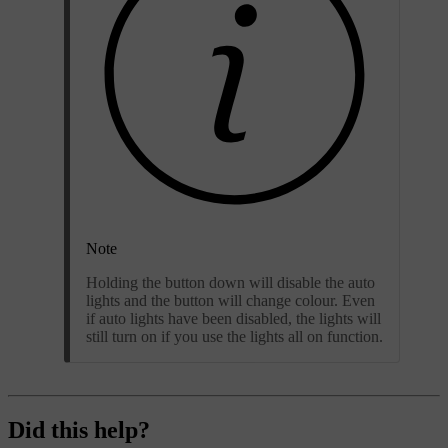
Note
Holding the button down will disable the auto
lights and the button will change colour. Even
if auto lights have been disabled, the lights will
still turn on if you use the lights all on function.
Did this help?