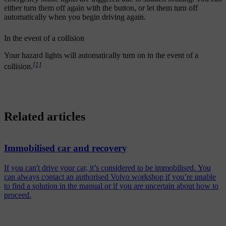
either turn them off again with the button, or let them turn off
automatically when you begin driving again.
In the event of a collision
Your hazard lights will automatically turn on in the event of a
[1]
collision.
Related articles
Immobilised car and recovery
If you can't drive your car, it’s considered to be immobilised. You
can always contact an authorised Volvo workshop if you’re unable
to find a solution in the manual or if you are uncertain about how to
proceed.