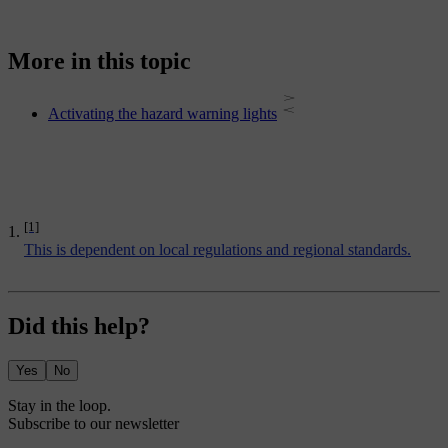
More in this topic
Activating the hazard warning lights
[1]
This is dependent on local regulations and regional standards.
Did this help?
Yes
No