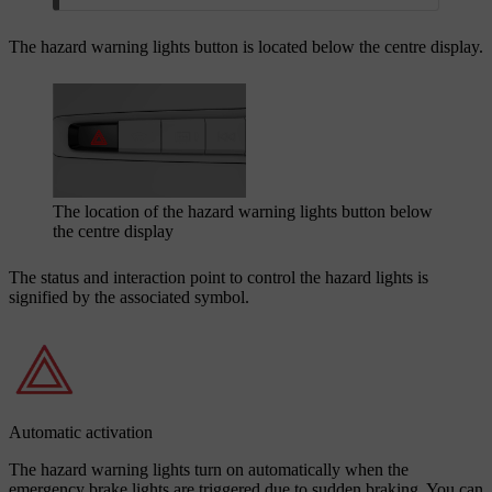
The hazard warning lights button is located below the centre display.
The location of the hazard warning lights button below
the centre display
The status and interaction point to control the hazard lights is
signified by the associated symbol.
Automatic activation
The hazard warning lights turn on automatically when the
emergency brake lights are triggered due to sudden braking. You can