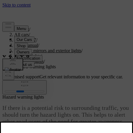
Support
/
All cars
/
EX40 2027
/
User manual
/
Visibility, mirrors and exterior lights
/
Exterior lights
/
Driving lights
/
Hazard warning lights
Customised support
Get relevant information to your specific car.
Sign in
Hazard warning lights
If there is a potential risk to surrounding traffic, you
should turn the hazard lights on. This helps to alert
other road users of the need for greater awareness.
Updated 02/15/2025