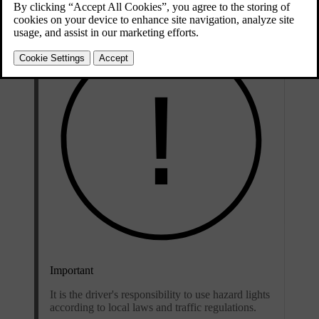
Important
It is the driver's responsibility to use hazard lights
according to local laws and traffic regulations.