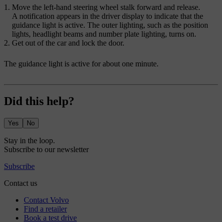
Move the left-hand steering wheel stalk forward and release.
A notification appears in the driver display to indicate that the
guidance light is active. The outer lighting, such as the position
lights, headlight beams and number plate lighting, turns on.
Get out of the car and lock the door.
The guidance light is active for about one minute.
Did this help?
Yes
No