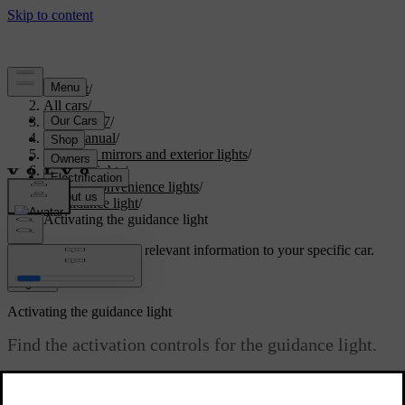
Support
/
All cars
/
EX40 2027
/
User manual
/
Visibility, mirrors and exterior lights
/
Exterior lights
/
Exterior convenience lights
/
Guidance light
/
Activating the guidance light
Customised support
Get relevant information to your specific car.
Sign in
Activating the guidance light
Find the activation controls for the guidance light.
Updated 02/15/2025