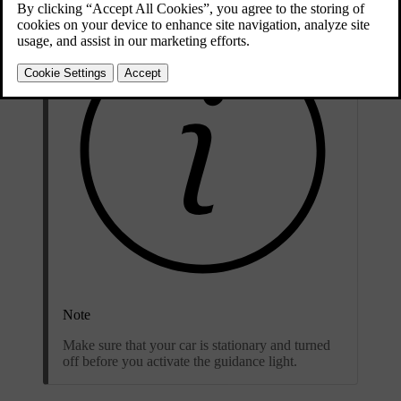
Note
Make sure that your car is stationary and turned
off before you activate the guidance light.