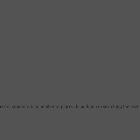
s or solutions in a number of places. In addition to searching the user