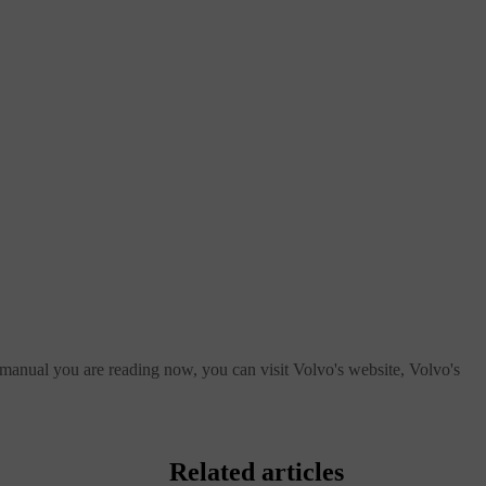
 manual you are reading now, you can visit Volvo's website, Volvo's
Related articles