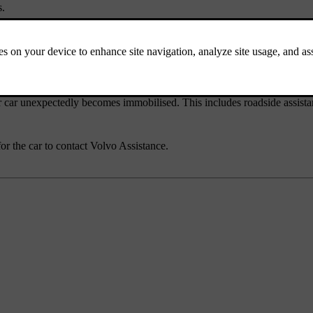
s.
mation, software news and answers to frequently asked questions. You c
ur car unexpectedly becomes immobilised. This includes roadside assist
for the car to contact Volvo Assistance.