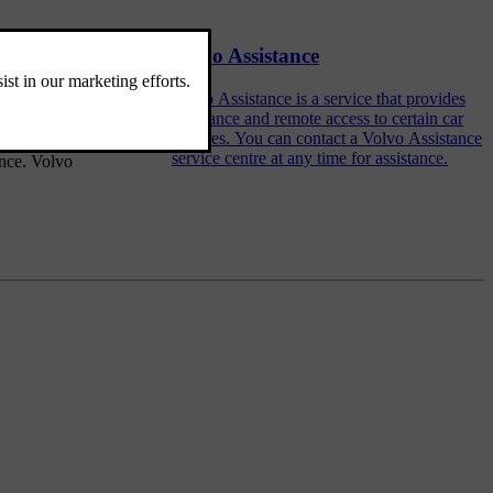
Volvo Assistance
an also find
Volvo Assistance is a service that provides
assistance and remote access to certain car
features. You can contact a Volvo Assistance
service centre at any time for assistance.
ance. Volvo