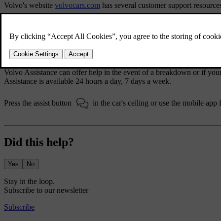
Volvo's website
volvocars.com
has several customer support resource
The support section
volvocars.com/intl/support
provides contact infor
your closest Volvo dealer or contact Volvo via phone or chat.
Volvo Assistance
Volvo Assistance can offer help in the event of a breakdown or if yo
Assistance is available 24 hours a day, 7 days a week.
Press the assist button
in the car's ceiling or use the mobile app 
Did this help?
Yes
No