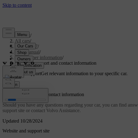
Support
/
All cars
/
EX40 2027
/
User manual
/
Consumer information
/
Customer support and contact information
Customised support
Get relevant information to your specific car.
Sign in
Customer support and contact information
Should you have any questions regarding your car, you can find answer
support site or contact Volvo Assistance.
Updated 10/28/2024
Website and support site