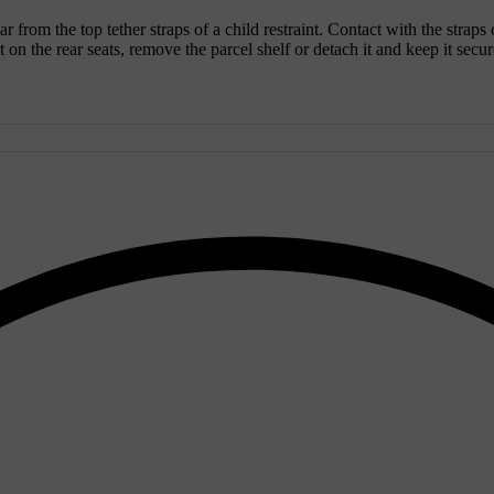
ar from the top tether straps of a child restraint. Contact with the straps
on the rear seats, remove the parcel shelf or detach it and keep it secure