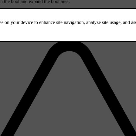
in the boot and expand the boot area.