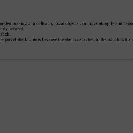
sudden braking or a collision, loose objects can move abruptly and cause
perly secured.
shelf.
e parcel shelf. This is because the shelf is attached to the boot hatch and 