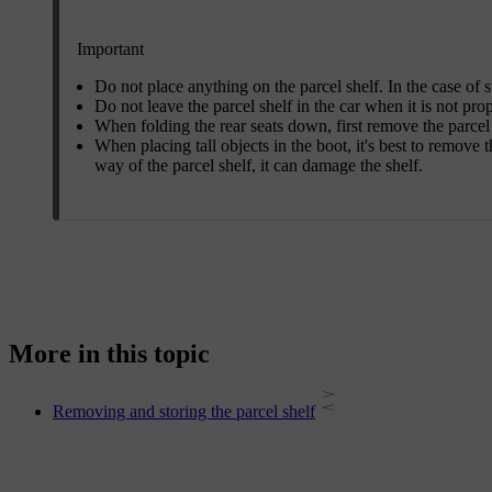
Important
Do not place anything on the parcel shelf. In the case of 
Do not leave the parcel shelf in the car when it is not pro
When folding the rear seats down, first remove the parcel 
When placing tall objects in the boot, it's best to remove th
way of the parcel shelf, it can damage the shelf.
More in this topic
Removing and storing the parcel shelf