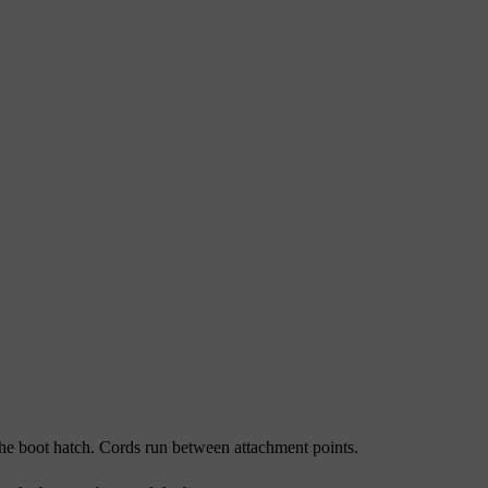
 the boot hatch. Cords run between attachment points.