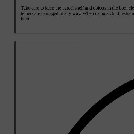
Take care to keep the parcel shelf and objects in the boot cle
tethers are damaged in any way. When using a child restraint 
boot.