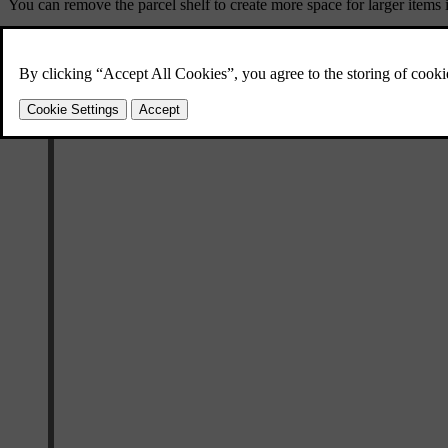
You can remove the parcel shelf to create more space for larger items 