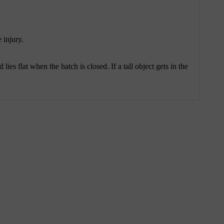
 injury.
lies flat when the hatch is closed. If a tall object gets in the