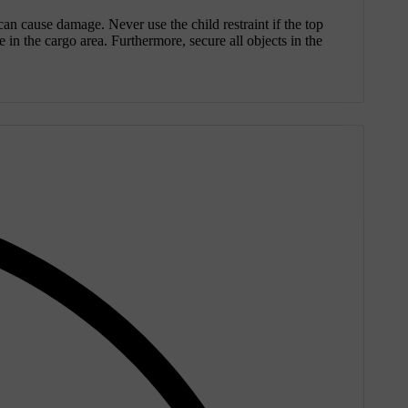
 can cause damage. Never use the child restraint if the top
 in the cargo area. Furthermore, secure all objects in the