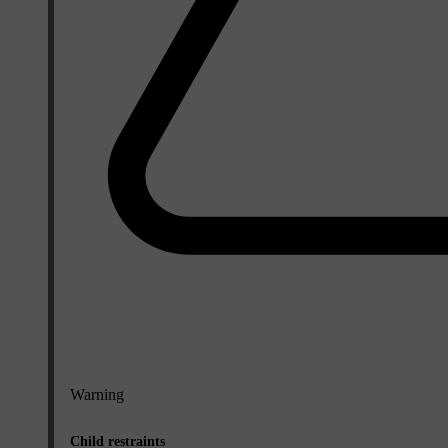
Warning
Child restraints