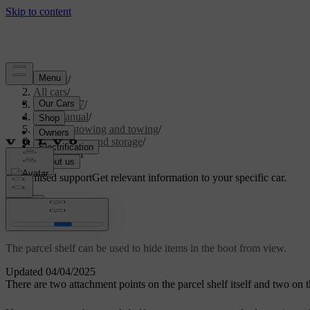
Support
/
All cars
/
EX40 2027
/
User manual
/
Storage, stowing and towing
/
Boot space and storage
/
Parcel shelf
Customised support
Get relevant information to your specific car.
Sign in
Parcel shelf
The parcel shelf can be used to hide items in the boot from view.
Updated 04/04/2025
There are two attachment points on the parcel shelf itself and two on