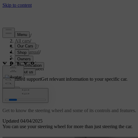
Support
/
All cars
/
EX40 2027
/
User manual
/
Driving
/
Steering
/
Steering wheel
Customised support
Get relevant information to your specific car.
Sign in
Steering wheel
Get to know the steering wheel and some of its controls and features.
Updated 04/04/2025
You can use your steering wheel for more than just steering the car.