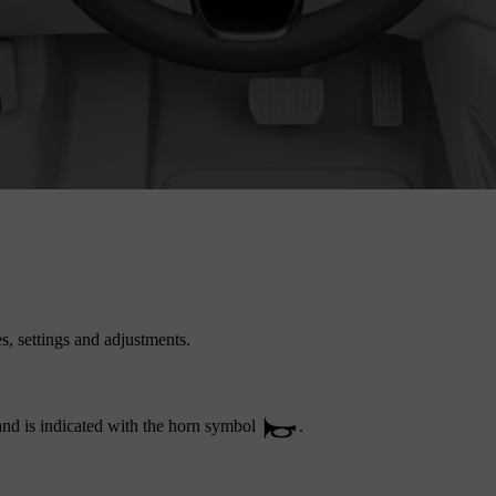
es, settings and adjustments.
 and is indicated with the horn symbol
.