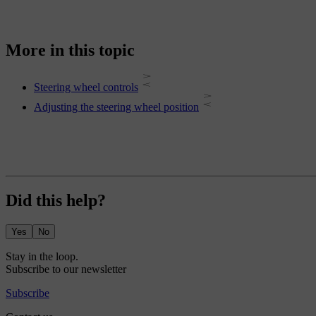
More in this topic
Steering wheel controls
Adjusting the steering wheel position
Did this help?
Yes
No