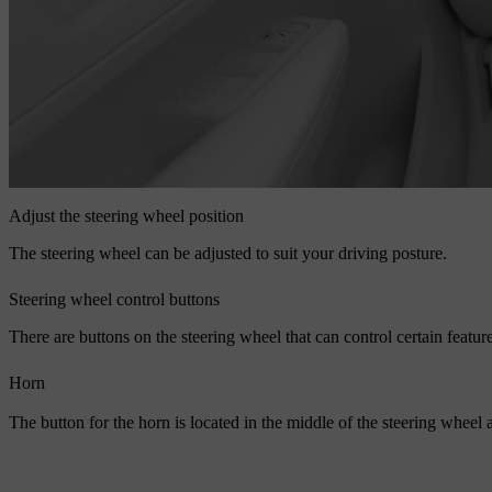
Adjust the steering wheel position
The steering wheel can be adjusted to suit your driving posture.
Steering wheel control buttons
There are buttons on the steering wheel that can control certain featur
Horn
The button for the horn is located in the middle of the steering wheel