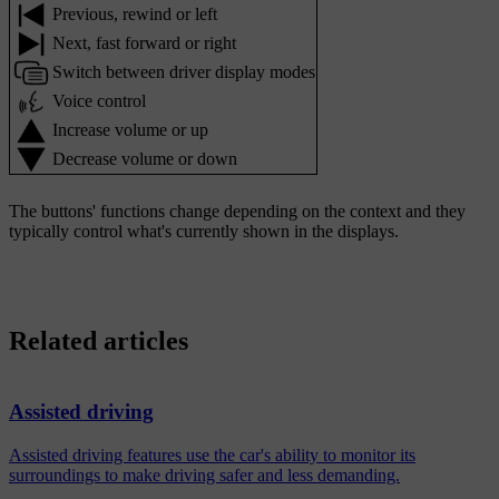
Previous, rewind or left
Next, fast forward or right
Switch between driver display modes
Voice control
Increase volume or up
Decrease volume or down
The buttons' functions change depending on the context and they
typically control what's currently shown in the displays.
Related articles
Assisted driving
Assisted driving features use the car's ability to monitor its
surroundings to make driving safer and less demanding.