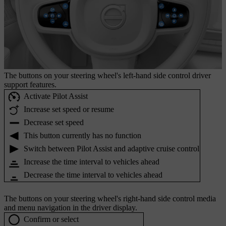
The buttons on your steering wheel's left-hand side control driver
support features.
Activate Pilot Assist
Increase set speed or resume
Decrease set speed
This button currently has no function
Switch between Pilot Assist and adaptive cruise control
Increase the time interval to vehicles ahead
Decrease the time interval to vehicles ahead
The buttons on your steering wheel's right-hand side control media
and menu navigation in the driver display.
Confirm or select