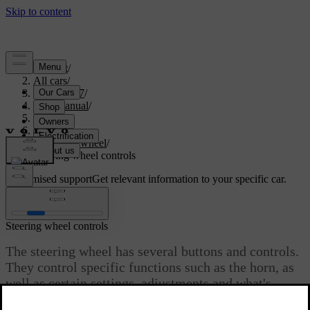
Support
/
All cars
/
EX40 2027
/
User manual
/
Driving
/
Steering
/
Steering wheel
/
Steering wheel controls
Customised support
Get relevant information to your specific car.
Sign in
Steering wheel controls
The steering wheel has several buttons and controls.
They control specific functions such as the horn, as
well as certain settings, adjustments and what's
shown in the driver display.