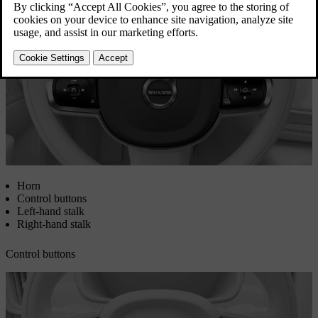
Updated 08/01/2025
Horn
Control buttons
Left-hand stalk
Right-hand stalk
Control buttons