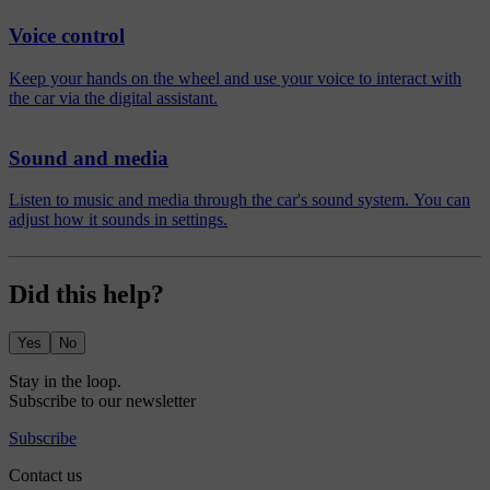
Voice control
Keep your hands on the wheel and use your voice to interact with
the car via the digital assistant.
Sound and media
Listen to music and media through the car's sound system. You can
adjust how it sounds in settings.
Did this help?
Yes
No