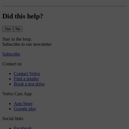
Did this help?
Yes
No