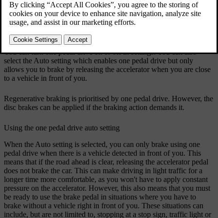
accelerator, the car accelerates as normal but releasing the pedal
engages braking. The more you ease up on the pedal, the more
braking action you get. By releasing the accelerator completely, you
will eventually bring your car to a full stop.
You can turn one pedal drive on or off in settings. You can also
select the
Auto
setting which enables one pedal drive but only
allows you to brake by releasing the accelerator when you are close
to a vehicle in front of you.
Regenerative braking is prioritised by one pedal drive. However, the
disc brakes can be applied if the braking action demands it.
Using the one pedal drive auto setting
When the
Auto
setting is selected, you can only brake using one
pedal drive when there is a vehicle detected in front of you. This
means that if the road ahead is clear, releasing the accelerator pedal
does not brake the car. This can make driving in light traffic for a
longer time more comfortable, as you won't have to apply constant
pressure on the accelerator. However, this also means that you must
be ready to use the brake pedal in situations where you have to
brake without a vehicle right in front of you. These situations can
include, but are not limited to, stopping at a stop sign, traffic light or