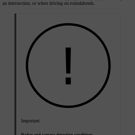
an intersection, or when driving on roundabouts.
Important
Radar and camera detection conditions