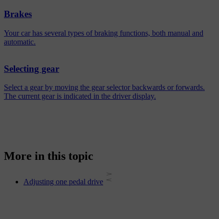
Brakes
Your car has several types of braking functions, both manual and
automatic.
Selecting gear
Select a gear by moving the gear selector backwards or forwards.
The current gear is indicated in the driver display.
More in this topic
Adjusting one pedal drive