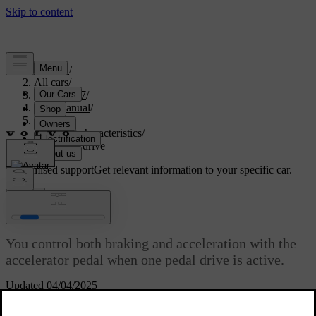
Support
/
All cars
/
EX40 2027
/
User manual
/
Driving
/
Driving characteristics
/
One pedal drive
Customised support
Get relevant information to your specific car.
Sign in
One pedal drive
You control both braking and acceleration with the
accelerator pedal when one pedal drive is active.
Updated 04/04/2025
When one pedal drive is active, the braking behaviour changes
through the use of the accelerator pedal. When you press the