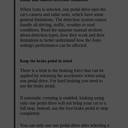
When
Auto
is selected, one pedal drive uses the
car's camera and radar units, which have some
general limitations. The detection system cannot
handle all driving, traffic, weather or road
conditions. Read the separate manual sections
about detection types, how they work and their
limitations to better understand how the
Auto
setting's performance can be affected.
Keep the brake pedal in mind
There is a limit to the braking force that can be
applied by releasing the accelerator when using
one pedal drive. For hard braking you need to
use the brake pedal.
If automatic creeping is enabled, braking using
only one pedal drive will not bring your car to a
full stop. Instead, use the foot brake pedal to stop
completely.
You can only use one pedal drive after selecting a