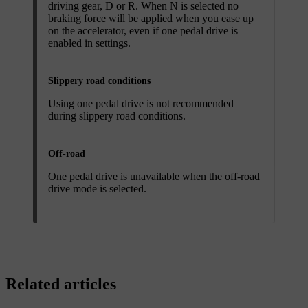
driving gear, D or R. When N is selected no
braking force will be applied when you ease up
on the accelerator, even if one pedal drive is
enabled in settings.
Slippery road conditions
Using one pedal drive is not recommended
during slippery road conditions.
Off-road
One pedal drive is unavailable when the off-road
drive mode is selected.
Related articles