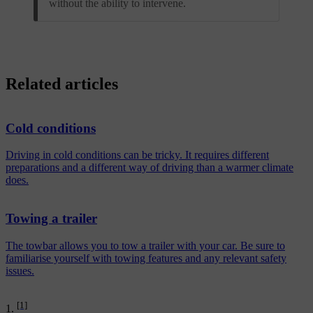
without the ability to intervene.
Related articles
Cold conditions
Driving in cold conditions can be tricky. It requires different
preparations and a different way of driving than a warmer climate
does.
Towing a trailer
The towbar allows you to tow a trailer with your car. Be sure to
familiarise yourself with towing features and any relevant safety
issues.
[1]