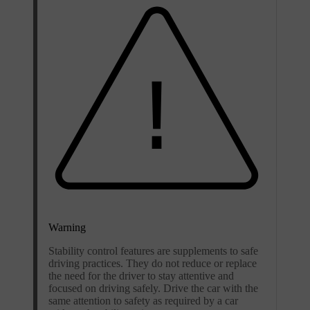
Warning
Stability control features are supplements to safe
driving practices. They do not reduce or replace
the need for the driver to stay attentive and
focused on driving safely. Drive the car with the
same attention to safety as required by a car