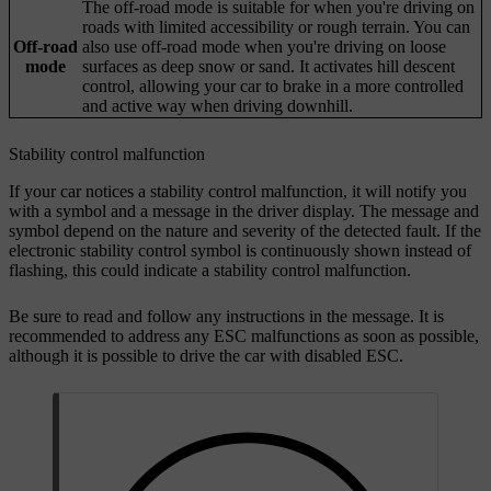
The off-road mode is suitable for when you're driving on
roads with limited accessibility or rough terrain. You can
Off-road
also use off-road mode when you're driving on loose
mode
surfaces as deep snow or sand. It activates hill descent
control, allowing your car to brake in a more controlled
and active way when driving downhill.
Stability control malfunction
If your car notices a stability control malfunction, it will notify you
with a symbol and a message in the driver display. The message and
symbol depend on the nature and severity of the detected fault. If the
electronic stability control symbol is continuously shown instead of
flashing, this could indicate a stability control malfunction.
Be sure to read and follow any instructions in the message. It is
recommended to address any ESC malfunctions as soon as possible,
although it is possible to drive the car with disabled ESC.