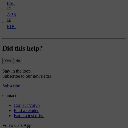
ESC
[2]
ABS
[3]
EDC
Did this help?
Yes
No