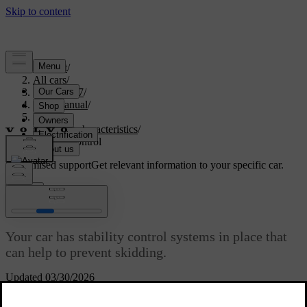
Support
/
All cars
/
EX40 2027
/
User manual
/
Driving
/
Driving characteristics
/
Stability control
Customised support
Get relevant information to your specific car.
Sign in
Stability control
Your car has stability control systems in place that
can help to prevent skidding.
Updated 03/30/2026
Electronic stability control