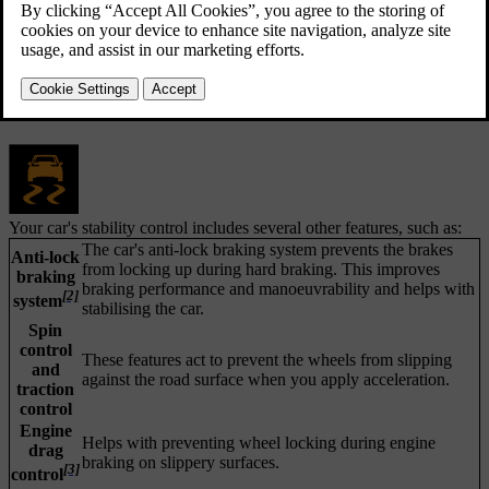
[1]
Electronic stability control
consists of several sub-features that
can apply your car's brakes automatically to prevent skidding when
the car detects a loss of traction or steering control. To do this, ESC
applies the brakes to each wheel individually. When this intervention
happens, the symbol for ESC flashes in the driver display.
Your car's stability control includes several other features, such as:
The car's anti-lock braking system prevents the brakes
Anti-lock
from locking up during hard braking. This improves
braking
braking performance and manoeuvrability and helps with
[2]
system
stabilising the car.
Spin
control
These features act to prevent the wheels from slipping
and
against the road surface when you apply acceleration.
traction
control
Engine
Helps with preventing wheel locking during engine
drag
braking on slippery surfaces.
[3]
control