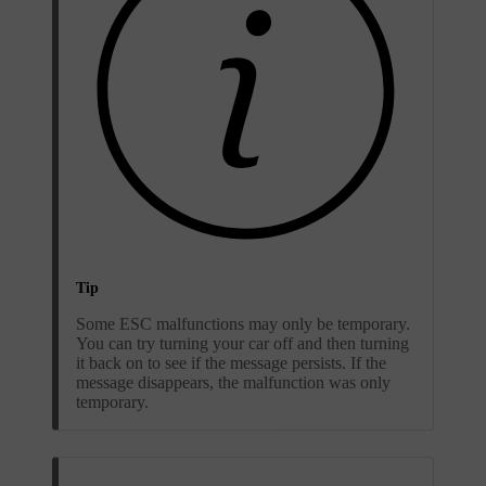
Tip
Some ESC malfunctions may only be temporary.
You can try turning your car off and then turning
it back on to see if the message persists. If the
message disappears, the malfunction was only
temporary.