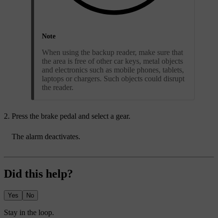
Note
When using the backup reader, make sure that
the area is free of other car keys, metal objects
and electronics such as mobile phones, tablets,
laptops or chargers. Such objects could disrupt
the reader.
Press the brake pedal and select a gear.
The alarm deactivates.
Did this help?
Yes
No