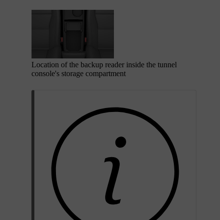
Location of the backup reader inside the tunnel
console's storage compartment