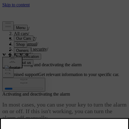
Support
/
All cars
/
EX40 2027
/
User manual
/
Entry and security
/
Anti-theft
/
Alarm
/
Activating and deactivating the alarm
Customised support
Get relevant information to your specific car.
Sign in
Activating and deactivating the alarm
In most cases, you can use your key to turn the alarm
on or off. If this isn't working, you can turn the
alarm off manually.
Updated 04/04/2025