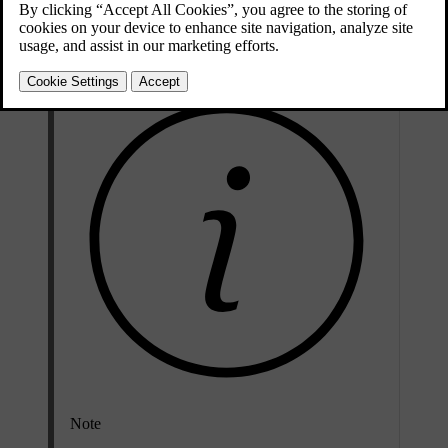
Unlocking the car to disarm it usually works. However, in certain
situations, you need to disable it manually.
Note