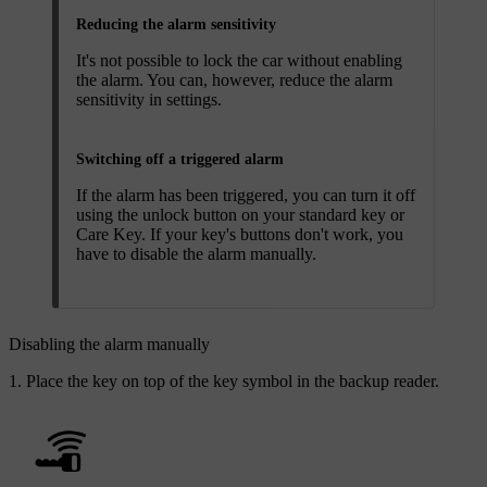
Reducing the alarm sensitivity
It's not possible to lock the car without enabling
the alarm. You can, however, reduce the alarm
sensitivity in settings.
Switching off a triggered alarm
If the alarm has been triggered, you can turn it off
using the unlock button on your standard key or
Care Key. If your key's buttons don't work, you
have to disable the alarm manually.
Disabling the alarm manually
Place the key on top of the key symbol in the backup reader.