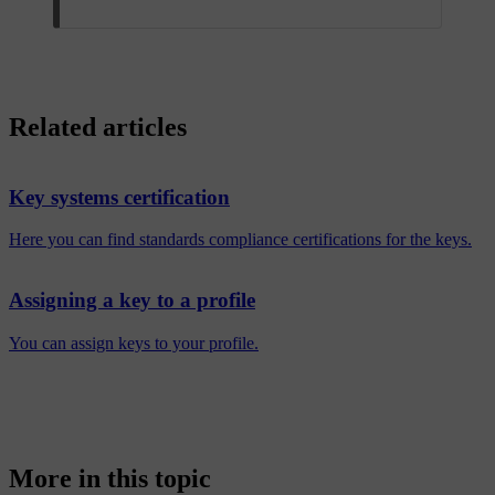
Related articles
Key systems certification
Here you can find standards compliance certifications for the keys.
Assigning a key to a profile
You can assign keys to your profile.
More in this topic