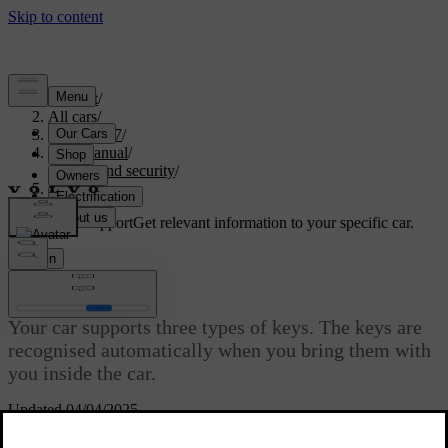
Support
/
All cars
/
EX40 2027
/
User manual
/
Entry and security
/
Keys
Customised support
Get relevant information to your specific car.
Sign in
Keys
Your car supports three types of keys. The keys are
recognised automatically when you bring them with
you inside the car.
Updated 04/04/2025