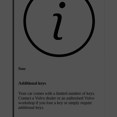
Note
Additional keys
Your car comes with a limited number of keys.
Contact a Volvo dealer or an authorised Volvo
workshop if you lose a key or simply require
additional keys.