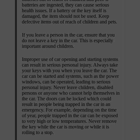
batteries are ingested, they can cause serious
health issues. If a battery or the key itself is
damaged, the item should not be used. Keep
defective items out of reach of children and pets.
If you leave a person in the car, ensure that you
do not leave a key in the car. This is especially
important around children.
Improper use of car opening and starting systems
can result in serious personal injury. Always take
your keys with you when you leave the car. The
car can be started and systems, such as the power
windows, can be operated, leading to serious
personal injury. Never leave children, disabled
persons or anyone who cannot help themselves in
the car. The doors can be locked which could
result in people being trapped in the car in an
emergency. For example, depending on the time
of year, people trapped in the car can be exposed
to very high or low temperatures. Never remove
the key while the car is moving or while it is
rolling to a stop.