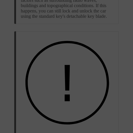
factors such as surrounding radio waves,
buildings and topographical conditions. If this
happens, you can still lock and unlock the car
using the standard key's detachable key blade.