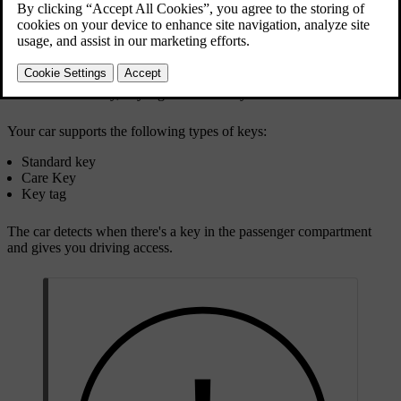
Standard key, key tag and Care Key
Your car supports the following types of keys:
Standard key
Care Key
Key tag
The car detects when there's a key in the passenger compartment
and gives you driving access.