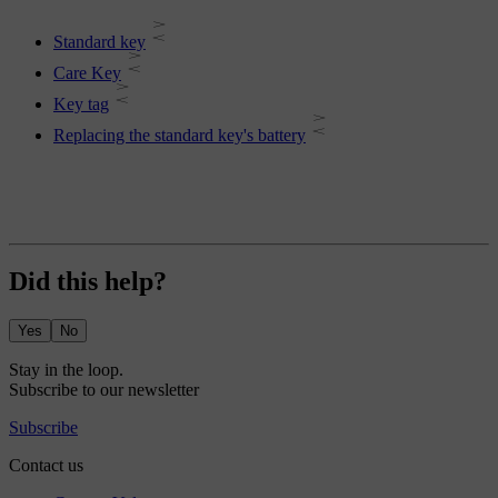
Standard key
Care Key
Key tag
Replacing the standard key's battery
Did this help?
Yes
No