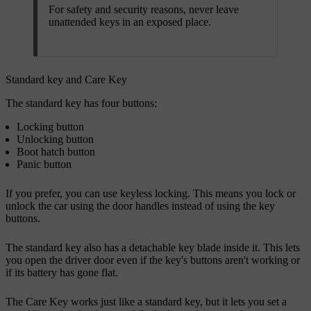
For safety and security reasons, never leave
unattended keys in an exposed place.
Standard key and Care Key
The standard key has four buttons:
Locking button
Unlocking button
Boot hatch button
Panic button
If you prefer, you can use keyless locking. This means you lock or
unlock the car using the door handles instead of using the key
buttons.
The standard key also has a detachable key blade inside it. This lets
you open the driver door even if the key's buttons aren't working or
if its battery has gone flat.
The Care Key works just like a standard key, but it lets you set a