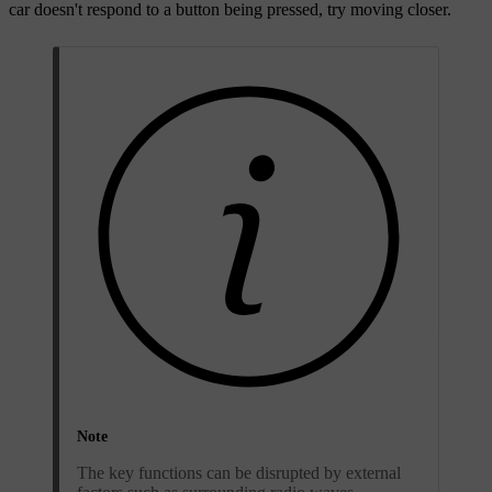
car doesn't respond to a button being pressed, try moving closer.
Note
The key functions can be disrupted by external