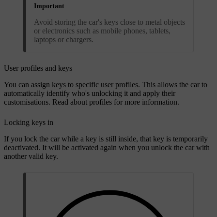
Important
Avoid storing the car's keys close to metal objects
or electronics such as mobile phones, tablets,
laptops or chargers.
User profiles and keys
You can assign keys to specific user profiles. This allows the car to
automatically identify who's unlocking it and apply their
customisations. Read about profiles for more information.
Locking keys in
If you lock the car while a key is still inside, that key is temporarily
deactivated. It will be activated again when you unlock the car with
another valid key.