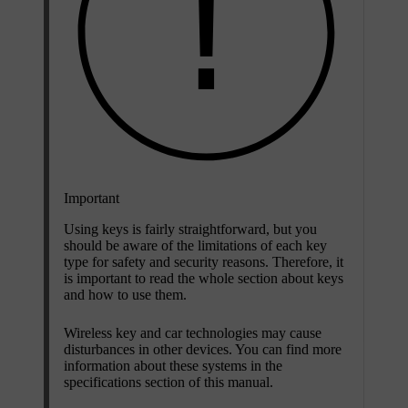
Important
Using keys is fairly straightforward, but you
should be aware of the limitations of each key
type for safety and security reasons. Therefore, it
is important to read the whole section about keys
and how to use them.
Wireless key and car technologies may cause
disturbances in other devices. You can find more
information about these systems in the
specifications section of this manual.