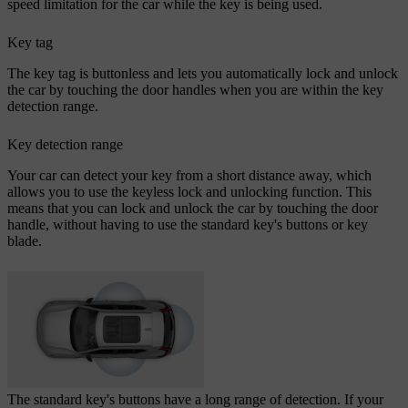
speed limitation for the car while the key is being used.
Key tag
The key tag is buttonless and lets you automatically lock and unlock
the car by touching the door handles when you are within the key
detection range.
Key detection range
Your car can detect your key from a short distance away, which
allows you to use the keyless lock and unlocking function. This
means that you can lock and unlock the car by touching the door
handle, without having to use the standard key's buttons or key
blade.
The standard key's buttons have a long range of detection. If your