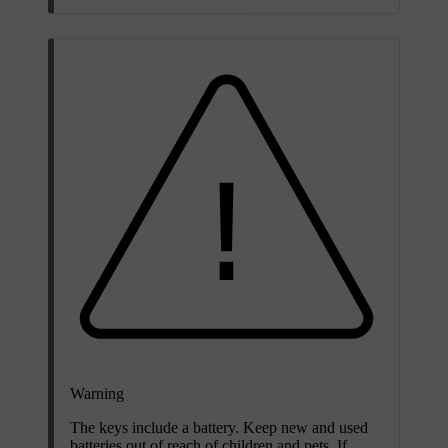
Warning
The keys include a battery. Keep new and used
batteries out of reach of children and pets. If