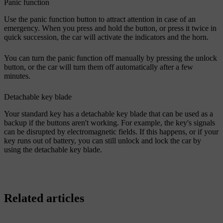
Panic function
Use the panic function button to attract attention in case of an
emergency. When you press and hold the button, or press it twice in
quick succession, the car will activate the indicators and the horn.
You can turn the panic function off manually by pressing the unlock
button, or the car will turn them off automatically after a few
minutes.
Detachable key blade
Your standard key has a detachable key blade that can be used as a
backup if the buttons aren't working. For example, the key's signals
can be disrupted by electromagnetic fields. If this happens, or if your
key runs out of battery, you can still unlock and lock the car by
using the detachable key blade.
Related articles