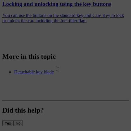
Locking and unlocking using the key buttons
You can use the buttons on the standard key and Care Key to lock
or unlock the car, including the fuel filler flap.
More in this topic
Detachable key blade
Did this help?
Yes
No