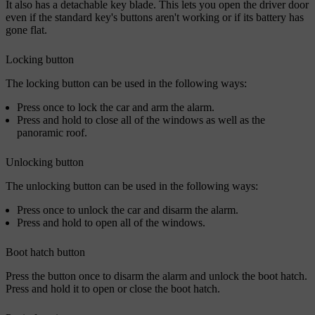
It also has a detachable key blade. This lets you open the driver door
even if the standard key's buttons aren't working or if its battery has
gone flat.
Locking button
The locking button can be used in the following ways:
Press once to lock the car and arm the alarm.
Press and hold to close all of the windows as well as the
panoramic roof.
Unlocking button
The unlocking button can be used in the following ways:
Press once to unlock the car and disarm the alarm.
Press and hold to open all of the windows.
Boot hatch button
Press the button once to disarm the alarm and unlock the boot hatch.
Press and hold it to open or close the boot hatch.