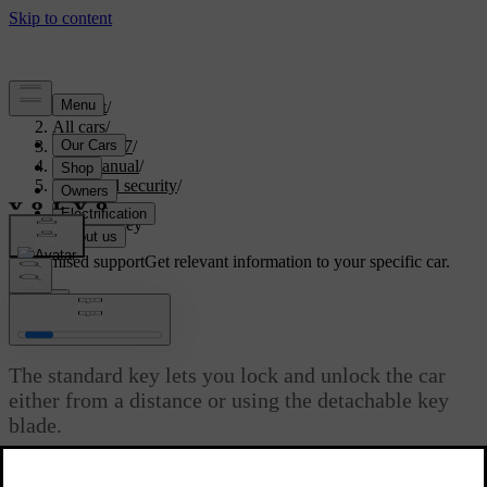
Support
/
All cars
/
EX40 2027
/
User manual
/
Entry and security
/
Keys
/
Standard key
Customised support
Get relevant information to your specific car.
Sign in
Standard key
The standard key lets you lock and unlock the car
either from a distance or using the detachable key
blade.
Updated 08/01/2025