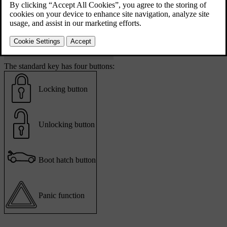
The standard key has four buttons:
Locking button
Unlocking button
Boot hatch button
Panic function