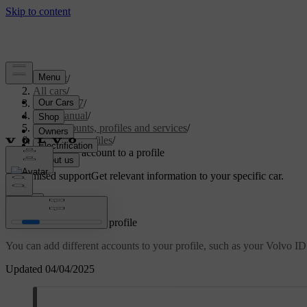
Support
/
All cars
/
EX40 2027
/
User manual
/
User accounts, profiles and services
/
Car user profiles
/
Adding an account to a profile
Customised support
Get relevant information to your specific car.
Sign in
Adding an account to a profile
You can add different accounts to your profile, such as your Volvo ID
Updated 04/04/2025