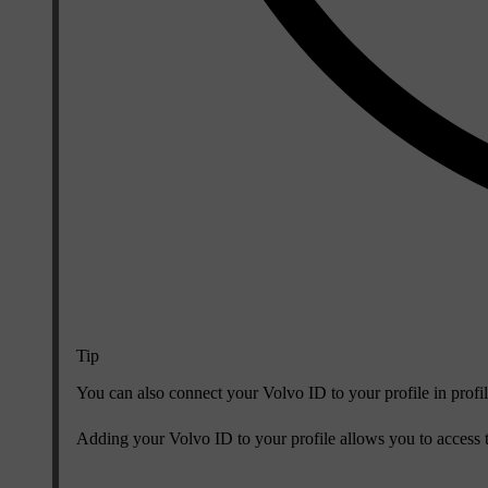
Tip
You can also connect your Volvo ID to your profile in profil
Adding your Volvo ID to your profile allows you to access t