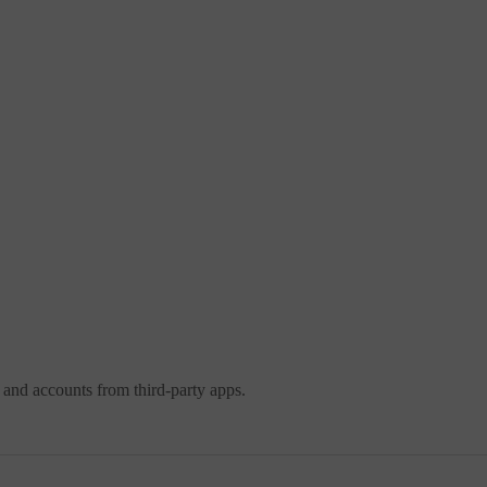
 and accounts from third-party apps.