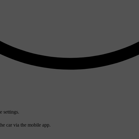
e settings.
he car via the mobile app.