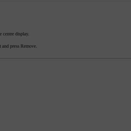
e centre display.
t and press
Remove
.