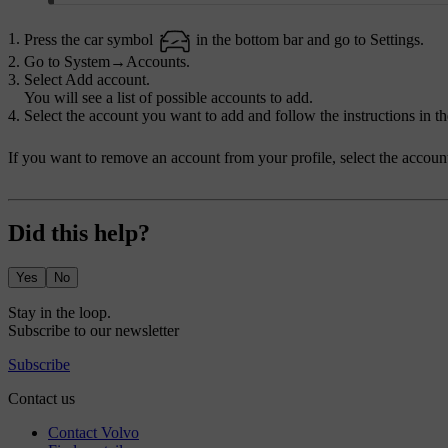
Press the car symbol
in the bottom bar and go to
Settings
.
Go to
System
→
Accounts
.
Select
Add account
.
You will see a list of possible accounts to add.
Select the account you want to add and follow the instructions in th
If you want to remove an account from your profile, select the accoun
Did this help?
Yes
No