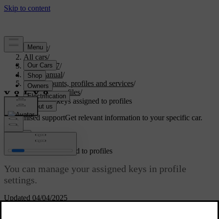
Support
/
All cars
/
EX40 2027
/
User manual
/
User accounts, profiles and services
/
Car user profiles
/
Managing keys assigned to profiles
Customised support
Get relevant information to your specific car.
Sign in
Managing keys assigned to profiles
You can manage your assigned keys in profile
settings.
Updated 04/04/2025