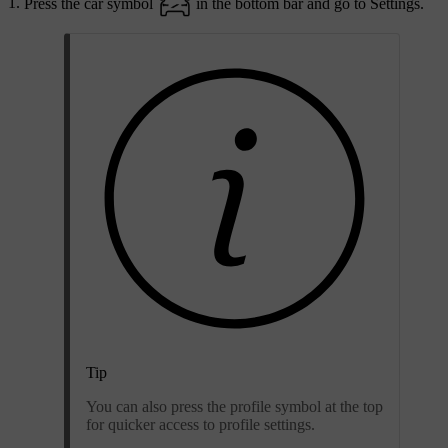
Press the car symbol
in the bottom bar and go to
Settings
.
Tip
You can also press the profile symbol at the top
for quicker access to profile settings.