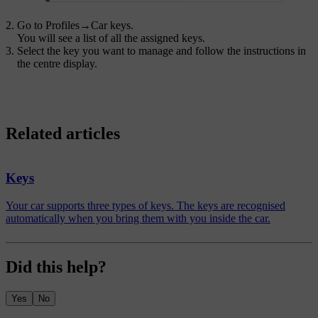
Go to
Profiles
→
Car keys
.
You will see a list of all the assigned keys.
Select the key you want to manage and follow the instructions in
the centre display.
Related articles
Keys
Your car supports three types of keys. The keys are recognised
automatically when you bring them with you inside the car.
Did this help?
Yes
No