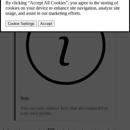
Note
You can only remove keys that are connected to
your own profile.