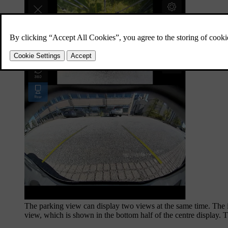
The parking view can display two views at the same time. The i
view, which is shown in the bottom half of the centre display. 