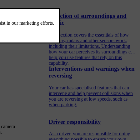
Detection of surroundings and
traffic
This section covers the essentials of how
cameras, radars and other sensors work,
including their limitations. Understanding
how your car perceives its surroundings can
help you use features that rely on this
capability.
Interventions and warnings when
reversing
Your car has specialised features that can
intervene and help prevent collisions when
you are reversing at low speeds, such as
when parking.
Driver responsibility
r camera
.
As a driver, you are responsible for doing
everything possible to ensure your own