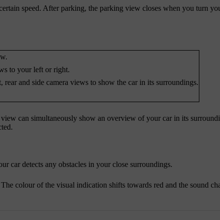
ertain speed. After parking, the parking view closes when you turn you
ew.
 to your left or right.
, rear and side camera views to show the car in its surroundings.
ng view can simultaneously show an overview of your car in its surround
cted.
our car detects any obstacles in your close surroundings.
The colour of the visual indication shifts towards red and the sound c