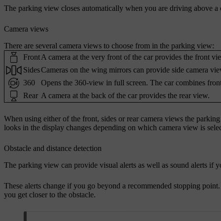
The parking view closes automatically when you are driving above a c
Camera views
There are several camera views to choose from in the parking view
:
Front
A camera at the very front of the car provides the front vi
Sides
Cameras on the wing mirrors can provide side camera views
360
Opens the 360-view in full screen. The car combines front
Rear
A camera at the back of the car provides the rear view.
When using either of the front, sides or rear camera views the parki
looks in the display changes depending on which camera view is sele
Obstacle and distance detection
The parking view can provide visual alerts as well as sound alerts if y
These alerts change if you go beyond a recommended stopping point. 
you get closer to the obstacle.