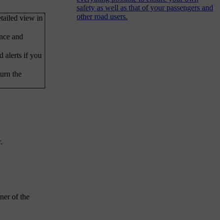
safety as well as that of your passengers and
other road users.
tailed view in
ance and
 alerts if you
urn the
.
ner of the