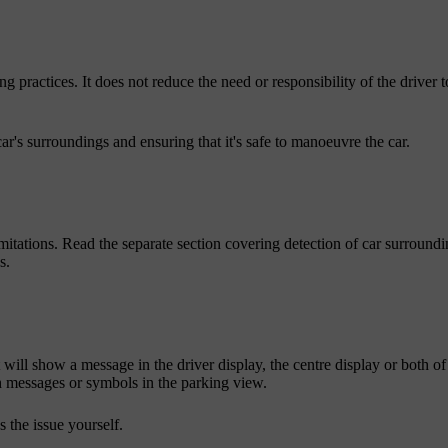
g practices. It does not reduce the need or responsibility of the driver t
car's surroundings and ensuring that it's safe to manoeuvre the car.
imitations. Read the separate section covering detection of car surround
s.
it will show a message in the driver display, the centre display or both of
messages or symbols in the parking view.
 the issue yourself.