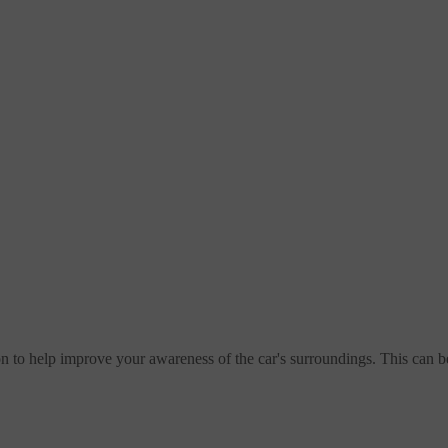
n to help improve your awareness of the car's surroundings. This can 