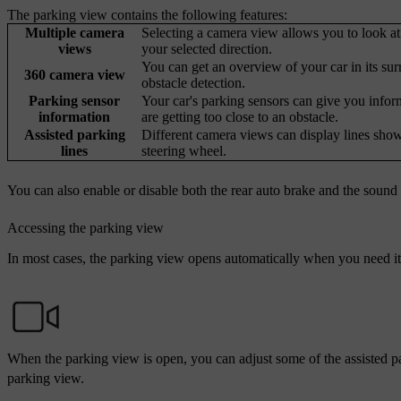
The parking view contains the following features:
Multiple camera
Selecting a camera view allows you to look at 
views
your selected direction.
You can get an overview of your car in its su
360 camera view
obstacle detection.
Parking sensor
Your car's parking sensors can give you infor
information
are getting too close to an obstacle.
Assisted parking
Different camera views can display lines sho
lines
steering wheel.
You can also enable or disable both the rear auto brake and the sound 
Accessing the parking view
In most cases, the parking view opens automatically when you need it.
When the parking view is open, you can adjust some of the assisted pa
parking view.