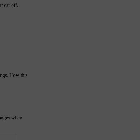
r car off.
ings. How this
hanges when