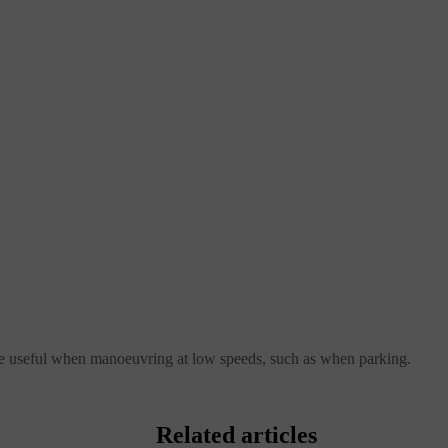
be useful when manoeuvring at low speeds, such as when parking.
Related articles