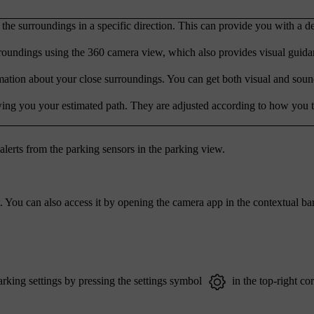
the surroundings in a specific direction. This can provide you with a de
rroundings using the 360 camera view, which also provides visual guid
mation about your close surroundings. You can get both visual and sound
wing you your estimated path. They are adjusted according to how you t
alerts from the parking sensors in the parking view.
 You can also access it by opening the camera app in the contextual bar
rking settings by pressing the settings symbol
in the top-right cor