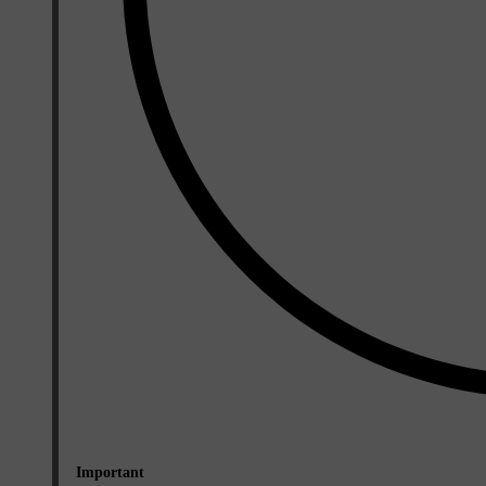
Important