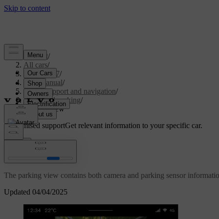
Support
/
All cars
/
EX40 2027
/
User manual
/
Driver support and navigation
/
Assisted parking
/
Parking view
Customised support
Get relevant information to your specific car.
Sign in
Parking view
The parking view contains both camera and parking sensor informatio
Updated 04/04/2025