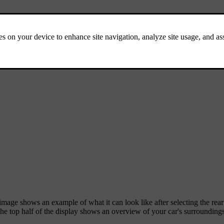
mage shows an example of what it can look like after selecting the rea
The top half of the display shows an overview of your car's surroundings