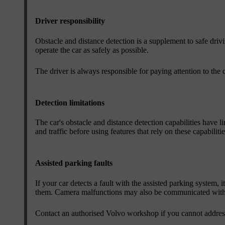
Driver responsibility
Obstacle and distance detection is a supplement to safe drivin
operate the car as safely as possible.
The driver is always responsible for paying attention to the 
Detection limitations
The car's obstacle and distance detection capabilities have l
and traffic before using features that rely on these capabilitie
Assisted parking faults
If your car detects a fault with the assisted parking system, 
them. Camera malfunctions may also be communicated with 
Contact an authorised Volvo workshop if you cannot address