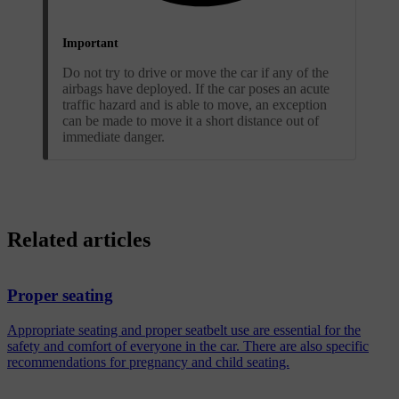
Important
Do not try to drive or move the car if any of the
airbags have deployed. If the car poses an acute
traffic hazard and is able to move, an exception
can be made to move it a short distance out of
immediate danger.
Related articles
Proper seating
Appropriate seating and proper seatbelt use are essential for the
safety and comfort of everyone in the car. There are also specific
recommendations for pregnancy and child seating.