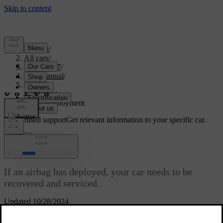
Support
/
All cars
/
EX40 2027
/
User manual
/
Safety
/
Airbags
/
Airbag deployment
Customised support
Get relevant information to your specific car.
Sign in
Airbag deployment
If an airbag has deployed, your car needs to be
recovered and serviced.
Updated 10/28/2024
When the car deploys an airbag, it inflates almost instantly with
considerable force accompanied by a loud noise. After that point, it