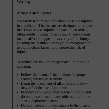
Warning
Airbag-related injuries
No safety feature can prevent all possible injuries
in a collision. The airbags are designed to reduce
the risk of severe injuries. Impacting an airbag
often results in some form of injury, and several
factors affect the type and severity of the injury.
Reading the manual allows you to recognise and
avoid practices known to increase the risk of
injury.
To reduce the risk of airbag-related injuries in a
collision:
Follow the manual’s instructions for proper
seating and use of seatbelts.
Learn the placement of all airbags and how
they affect the use of your car.
Properly stow loose objects when driving and
do not place or mount any objects around the
airbag deployment areas.
Do not make any modifications to the interior