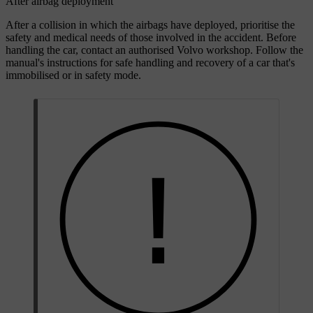
After airbag deployment
After a collision in which the airbags have deployed, prioritise the
safety and medical needs of those involved in the accident. Before
handling the car, contact an authorised Volvo workshop. Follow the
manual's instructions for safe handling and recovery of a car that's
immobilised or in safety mode.