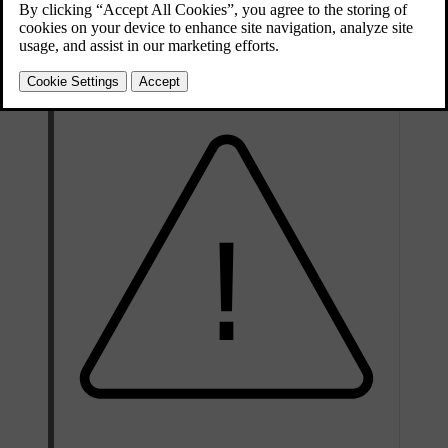
behaves differently depending on the type of airbag. The front and
side airbags deflate as they are compressed and provide controlled
cushioning for a single severe impact. The inflatable curtains stay
inflated longer to protect against repeated impacts.