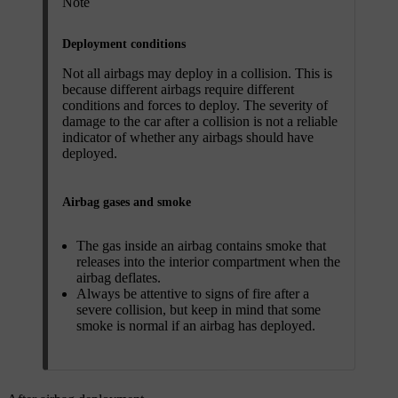
Note
Deployment conditions
Not all airbags may deploy in a collision. This is
because different airbags require different
conditions and forces to deploy. The severity of
damage to the car after a collision is not a reliable
indicator of whether any airbags should have
deployed.
Airbag gases and smoke
The gas inside an airbag contains smoke that
releases into the interior compartment when the
airbag deflates.
Always be attentive to signs of fire after a
severe collision, but keep in mind that some
smoke is normal if an airbag has deployed.