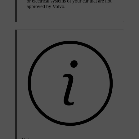
or electrical systems of your car that are not
approved by Volvo.