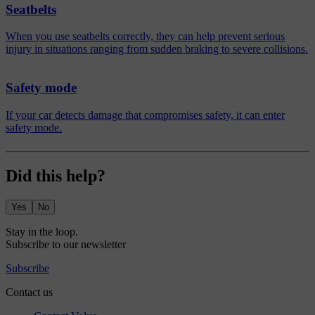
Seatbelts
When you use seatbelts correctly, they can help prevent serious
injury in situations ranging from sudden braking to severe collisions.
Safety mode
If your car detects damage that compromises safety, it can enter
safety mode.
Did this help?
Yes
No