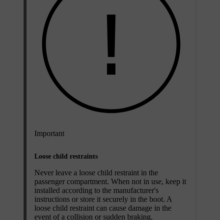
Important
Loose child restraints
Never leave a loose child restraint in the
passenger compartment. When not in use, keep it
installed according to the manufacturer's
instructions or store it securely in the boot. A
loose child restraint can cause damage in the
event of a collision or sudden braking.