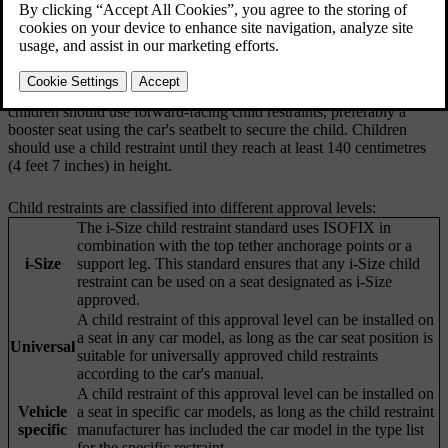
age and height ranges. Your car is equipped with child restraint
anchorage points that suit different types of child restraints.
Volvo recommends that children use rearward-facing child restraints
for as long as possible, until at least the age of four. After that,
children should use forward-facing child restraints, preferably a
booster seat using the car's seatbelt to secure the child. Children
should use a child restraint until they reach at least 140 centimetres
(4 feet 7 inches) in height.
Child restraints are classified into different approval levels:
The i-Size child restraint standard uses ISOFIX in
combination with the top tether anchorage points or a
i-Size
support leg. This standard ensures that any i-Size child
restraint can be used on a seat designated as i-Size
approved.
A child restraint of this approval level can be installed on
a seat in any car model, as long as the car seat position is
Universal
suitable for universally approved child restraints
according to the car's manual.
A child restraint of this approval level can be installed on
Vehicle
a seat in specific car models, as long as the child restraint
specific
manufacturer has included the car model in the type list
for the specific restraint.