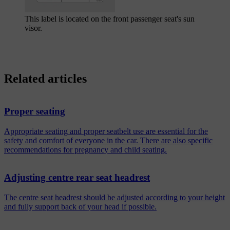
This label is located on the front passenger seat's sun
visor.
Related articles
Proper seating
Appropriate seating and proper seatbelt use are essential for the
safety and comfort of everyone in the car. There are also specific
recommendations for pregnancy and child seating.
Adjusting centre rear seat headrest
The centre seat headrest should be adjusted according to your height
and fully support back of your head if possible.