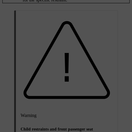
Warning
Child restraints and front passenger seat