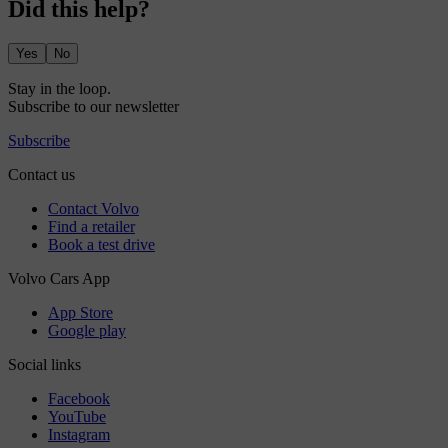
Did this help?
Yes
No