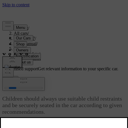
Support
/
All cars
/
EX40 2027
/
User manual
/
Safety
/
Child safety
/
Child restraints
Customised support
Get relevant information to your specific car.
Sign in
Child restraints
Children should always use suitable child restraints
and be securely seated in the car according to given
recommendations.
Updated 02/02/2026
Different types of child restraints are specifically designed for certain