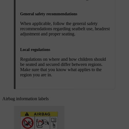
General safety recommendations
When applicable, follow the general safety
recommendations regarding seatbelt use, headrest
adjustment and proper seating.
Local regulations
Regulations on where and how children should
be seated and secured differ between regions.
Make sure that you know what applies to the
region you are in.
Airbag information labels