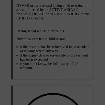
NEVER use a rearward facing child restraint on
a seat protected by an ACTIVE AIRBAG in
front of it, DEATH or SERIOUS INJURY to the
CHILD can occur.
Damaged and old child restraints
Never use or reuse a child restraint:
if the restraint has been involved in an accident
or is damaged in any way
if the expiry date or service life of the restraint
has been exceeded
if you don't know the full history of the
restraint.