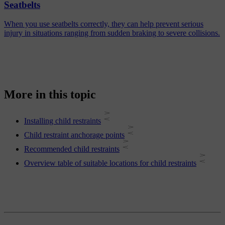
Seatbelts
When you use seatbelts correctly, they can help prevent serious
injury in situations ranging from sudden braking to severe collisions.
More in this topic
Installing child restraints
Child restraint anchorage points
Recommended child restraints
Overview table of suitable locations for child restraints