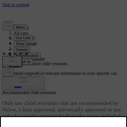
Support
/
All cars
/
EX40 2027
/
User manual
/
Safety
/
Child safety
/
Child restraints
/
Recommended child restraints
Customised support
Get relevant information to your specific car.
Sign in
Recommended child restraints
Only use child restraints that are recommended by
Volvo, i-Size approved, universally approved or are
vehicle specific approved where the car is included
in the manufacturer’s vehicle list.