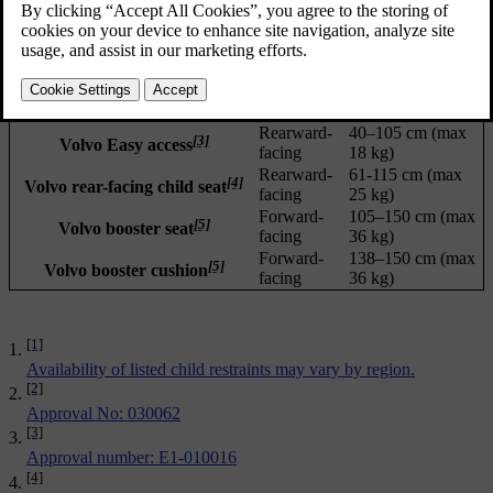
Updated 02/02/2026
Installation
Child size (ECE
[1]
Child restraint
type
R129)
Maxi-Cosi Pearl 360 +
Rearward-
40–105 cm (max
[2]
facing
17.5 kg)
FamilyFix 360 Base
Rearward-
40–105 cm (max
[3]
Volvo Easy access
facing
18 kg)
Rearward-
61-115 cm (max
[4]
Volvo rear-facing child seat
facing
25 kg)
Forward-
105–150 cm (max
[5]
Volvo booster seat
facing
36 kg)
Forward-
138–150 cm (max
[5]
Volvo booster cushion
facing
36 kg)
[1]
Availability of listed child restraints may vary by region.
[2]
Approval No: 030062
[3]
Approval number: E1-010016
[4]