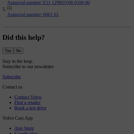
Approval number: E11 129R03/08 0599 00
[5]
Approval number: 0061 01
Did this help?
Yes
No