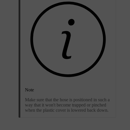
Note
Make sure that the hose is positioned in such a
way that it won't become trapped or pinched
when the plastic cover is lowered back down.