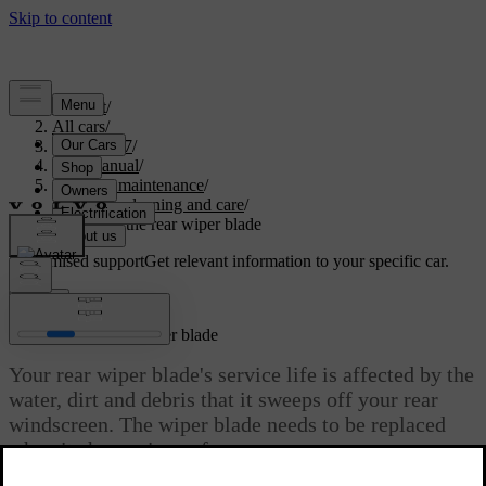
Support
/
All cars
/
EX40 2027
/
User manual
/
Care and maintenance
/
Exterior cleaning and care
/
Replacing the rear wiper blade
Customised support
Get relevant information to your specific car.
Sign in
Replacing the rear wiper blade
Your rear wiper blade's service life is affected by the
water, dirt and debris that it sweeps off your rear
windscreen. The wiper blade needs to be replaced
when it shows signs of wear.