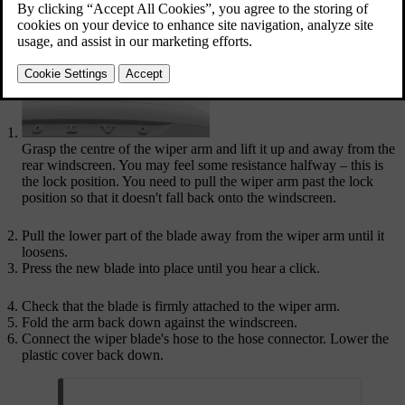
Updated 04/04/2025
Grasp the centre of the wiper arm and lift it up and away from the
rear windscreen. You may feel some resistance halfway – this is
the lock position. You need to pull the wiper arm past the lock
position so that it doesn't fall back onto the windscreen.
Pull the lower part of the blade away from the wiper arm until it
loosens.
Press the new blade into place until you hear a click.
Check that the blade is firmly attached to the wiper arm.
Fold the arm back down against the windscreen.
Connect the wiper blade's hose to the hose connector. Lower the
plastic cover back down.