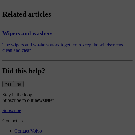
Related articles
Wipers and washers
The wipers and washers work together to keep the windscreens
clean and clear.
Did this help?
Yes
No