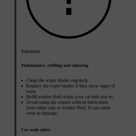
Important
Maintenance, refilling and replacing
Clean the wiper blades regularly.
Replace the wiper blades if they show signs of
wear.
Refill washer fluid when your car tells you to.
Avoid using the wipers without lubrication
from either rain or washer fluid. It can cause
wear or damage.
Car wash safety