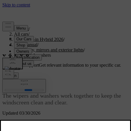
Support
/
All cars
/
S90L Plug-in Hybrid 2026
/
User manual
/
Visibility, mirrors and exterior lights
/
Wipers and washers
Customised support
Get relevant information to your specific car.
Sign in
Wipers and washers
The wipers and washers work together to keep the
windscreen clean and clear.
Updated 03/30/2026