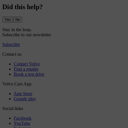
Did this help?
Yes
No