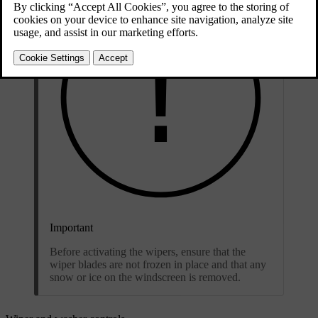
Important
Before activating the wipers, ensure that the
wiper blades are not frozen in place and that any
snow or ice on the windscreen is removed.