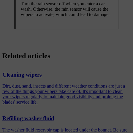
Turn the rain sensor off when you enter a car
wash. Otherwise, the rain sensor will cause the
wipers to activate, which could lead to damage.
Related articles
Cleaning wipers
Dirt, dust, sand, insects and different weather conditions are just a
few of the things your wipers take care of. It's important to clean
your wipers regularly to maintain good visibility and prolong the
blades' service life.
Refilling washer fluid
The washer fluid reservoir cap is located under the bonnet. Be sure