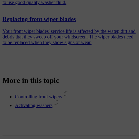
to use good quality washer fluid.
Replacing front wiper blades
Your front wiper blades' service life is affected by the water, dirt and
debris that they sweep off your windscreen. The wiper blades need
to be replaced when they show signs of wear.
More in this topic
Controlling front wipers
Activating washers