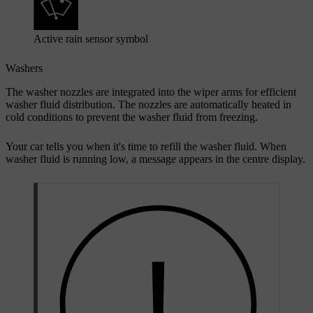
Active rain sensor symbol
Washers
The washer nozzles are integrated into the wiper arms for efficient
washer fluid distribution. The nozzles are automatically heated in
cold conditions to prevent the washer fluid from freezing.
Your car tells you when it's time to refill the washer fluid. When
washer fluid is running low, a message appears in the centre display.