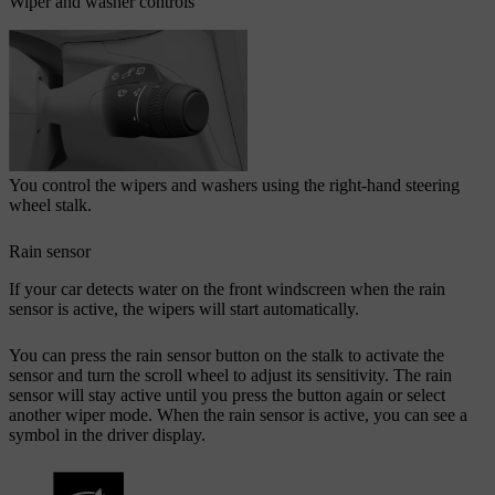
Wiper and washer controls
You control the wipers and washers using the right-hand steering
wheel stalk.
Rain sensor
If your car detects water on the front windscreen when the rain
sensor is active, the wipers will start automatically.
You can press the rain sensor button on the stalk to activate the
sensor and turn the scroll wheel to adjust its sensitivity. The rain
sensor will stay active until you press the button again or select
another wiper mode. When the rain sensor is active, you can see a
symbol in the driver display.