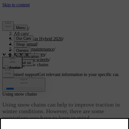
Support
/
All cars
/
S90L Plug-in Hybrid 2026
/
User manual
/
Care and maintenance
/
Wheels and tyres
/
Changing wheels
/
Using snow chains
Customised support
Get relevant information to your specific car.
Sign in
Using snow chains
Using snow chains can help to improve traction in
winter conditions. However, there are some
restrictions you have to keep in mind.
Updated 04/04/2025