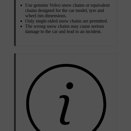
Use genuine Volvo snow chains or equivalent
chains designed for the car model, tyre and
wheel rim dimensions.
Only single-sided snow chains are permitted.
The wrong snow chains may cause serious
damage to the car and lead to an incident.