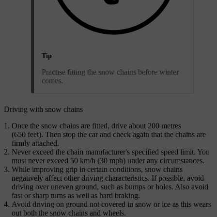
Tip
Practise fitting the snow chains before winter
comes.
Driving with snow chains
Once the snow chains are fitted, drive about 200 metres
(650 feet). Then stop the car and check again that the chains are
firmly attached.
Never exceed the chain manufacturer's specified speed limit. You
must never exceed 50 km/h (30 mph) under any circumstances.
While improving grip in certain conditions, snow chains
negatively affect other driving characteristics. If possible, avoid
driving over uneven ground, such as bumps or holes. Also avoid
fast or sharp turns as well as hard braking.
Avoid driving on ground not covered in snow or ice as this wears
out both the snow chains and wheels.