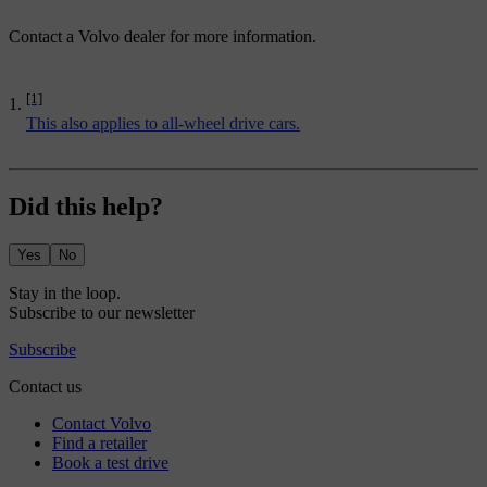
Contact a Volvo dealer for more information.
[1]
This also applies to all-wheel drive cars.
Did this help?
Yes
No