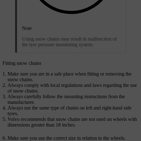
Note
Using snow chains may result in malfunction of
the tyre pressure monitoring system.
Fitting snow chains
Make sure you are in a safe place when fitting or removing the
snow chains.
Always comply with local regulations and laws regarding the use
of snow chains.
Always carefully follow the mounting instructions from the
manufacturer.
Always use the same type of chains on left and right-hand side
tyres.
Volvo recommends that snow chains are not used on wheels with
dimensions greater than 18 inches.
Make sure you use the correct size in relation to the wheels.