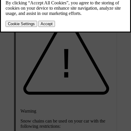
Warning
Snow chains can be used on your car with the
following restrictions: