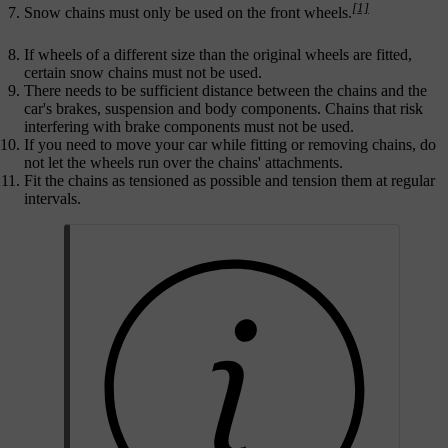
[1]
Snow chains must only be used on the front wheels.
If wheels of a different size than the original wheels are fitted,
certain snow chains must not be used.
There needs to be sufficient distance between the chains and the
car's brakes, suspension and body components. Chains that risk
interfering with brake components must not be used.
If you need to move your car while fitting or removing chains, do
not let the wheels run over the chains' attachments.
Fit the chains as tensioned as possible and tension them at regular
intervals.